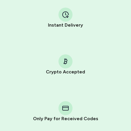
Instant Delivery
Crypto Accepted
Purchasing credits through Telegram is a simple two-
step process:
You purchase Stars via the official
@PremiumBot
in
Telegram using your card (or Google Pay, Apple Pay, or
other supported methods).
Only Pay for Received Codes
You use those Stars to pay our bot and complete the
HidSim credit purchase.