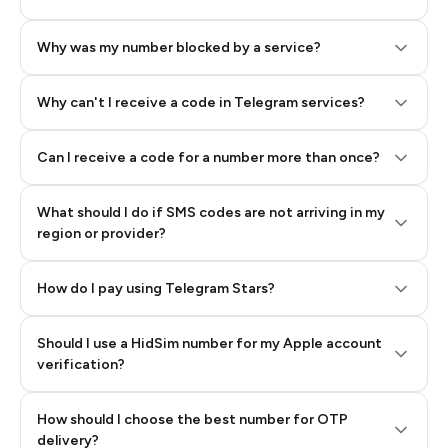
Why was my number blocked by a service?
Why can't I receive a code in Telegram services?
Can I receive a code for a number more than once?
What should I do if SMS codes are not arriving in my
region or provider?
How do I pay using Telegram Stars?
Should I use a HidSim number for my Apple account
Step 3: Pay our bot with Stars
verification?
Quality High To Low
How should I choose the best number for OTP
Price High To
delivery?