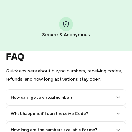
Step 1: Create the order on HidSim
Pay with Telegram Stars
Secure & Anonymous
FAQ
Quick answers about buying numbers, receiving codes,
refunds, and how long activations stay open.
How can I get a virtual number?
Step 2: Buy Stars in Telegram
What happens if I don't receive Code?
How long are the numbers available for me?