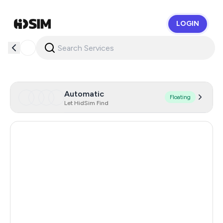
LOGIN
HidSim
Automatic
Floating
Let HidSim Find
United Kingdom
4
United States Of America
45
Gibraltar
150
Japan
94
France
15