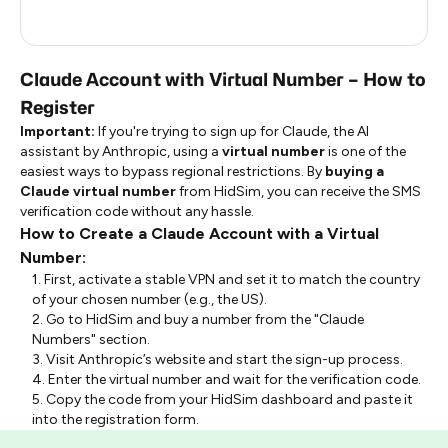
Indonesia
0.24
Claude Account with Virtual Number – How to
Register
Important:
If you're trying to sign up for Claude, the AI
assistant by Anthropic, using a
virtual number
is one of the
easiest ways to bypass regional restrictions. By
buying a
Claude virtual number
from HidSim, you can receive the SMS
verification code without any hassle.
How to Create a Claude Account with a Virtual
Number:
1. First, activate a stable VPN and set it to match the country
of your chosen number (e.g., the US).
2. Go to HidSim and buy a number from the "Claude
Numbers" section.
3. Visit Anthropic’s website and start the sign-up process.
4. Enter the virtual number and wait for the verification code.
5. Copy the code from your HidSim dashboard and paste it
into the registration form.