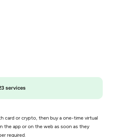
23 services
th card or crypto, then buy a one-time virtual
n the app or on the web as soon as they
er required.