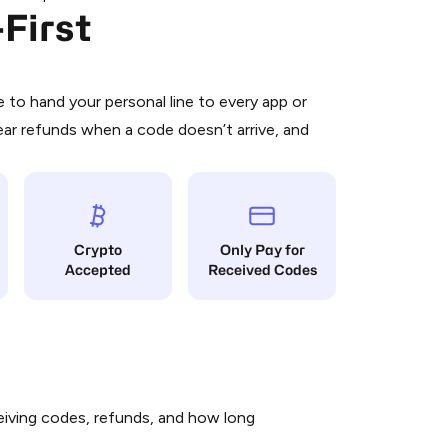
First
 is a simple two-step process:
emiumBot
in Telegram using your card (or
orted methods).
d complete the HidSim credit purchase.
to hand your personal line to every app or
ear refunds when a code doesn’t arrive, and
Pay with Telegram
Crypto
Only Pay for
Accepted
Received Codes
iving codes, refunds, and how long