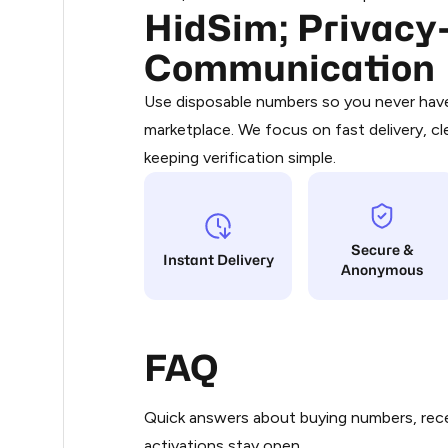
HidSim; Privacy-
Purchasing credits through Telegram
.36
You purchase Stars via the official
@Pr
Communication
Google Pay, Apple Pay, or other supp
.36
You use those Stars to pay our bot an
Use disposable numbers so you never have 
marketplace. We focus on fast delivery, cl
Step 1: Create the order on HidSim
.36
keeping verification simple.
Stars
.39
Secure &
.39
Instant Delivery
Anonymous
.39
FAQ
.39
Quick answers about buying numbers, rece
.39
activations stay open.