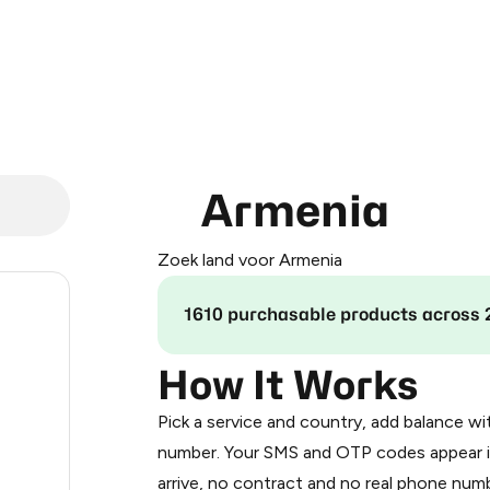
Armenia
Zoek land voor Armenia
.24
1610 purchasable products across 
.33
How It Works
Pick a service and country, add balance wi
.33
number. Your SMS and OTP codes appear i
arrive, no contract and no real phone numb
.36