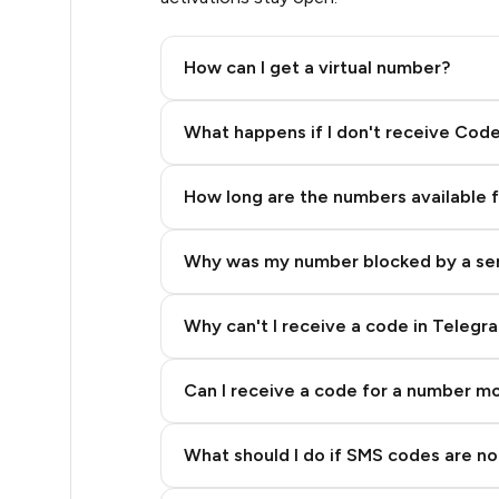
.42
How can I get a virtual number?
.48
Step 2: Buy Stars in Telegram
What happens if I don't receive Cod
.51
How long are the numbers available 
.54
Why was my number blocked by a se
.57
.57
Why can't I receive a code in Telegr
.57
Can I receive a code for a number m
0.6
What should I do if SMS codes are not
0.6