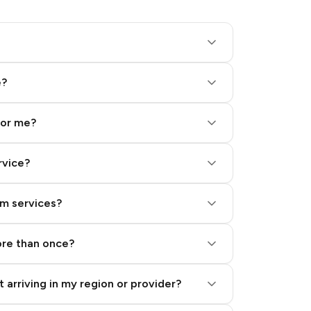
e?
for me?
rvice?
am services?
ore than once?
 arriving in my region or provider?