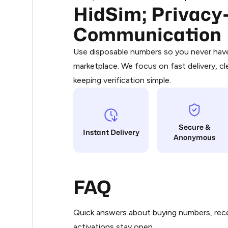
HidSim; Privacy-
Purchasing credits through Telegram
3
You purchase Stars via the official
@Pr
Communication
Google Pay, Apple Pay, or other supp
3
You use those Stars to pay our bot an
Use disposable numbers so you never have 
marketplace. We focus on fast delivery, cl
Step 1: Create the order on HidSim
3
keeping verification simple.
Stars
3
Secure &
3
Instant Delivery
Anonymous
3
FAQ
3
Quick answers about buying numbers, rece
3
activations stay open.