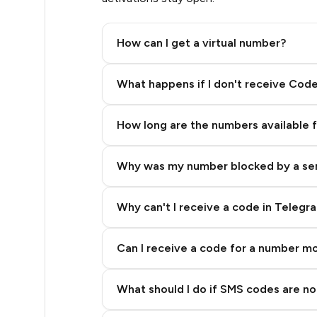
3
How can I get a virtual number?
3
Step 2: Buy Stars in Telegram
What happens if I don't receive Cod
3
How long are the numbers available 
3
Why was my number blocked by a se
3
3
Why can't I receive a code in Telegr
3
Can I receive a code for a number m
3
What should I do if SMS codes are not
3