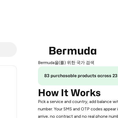
Bermuda
Bermuda을(를) 위한 국가 검색
2
83 purchasable products across 23
2
How It Works
Pick a service and country, add balance wi
2
number. Your SMS and OTP codes appear i
arrive, no contract and no real phone numb
3