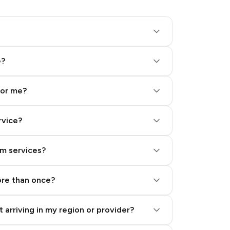
e?
for me?
rvice?
am services?
ore than once?
 arriving in my region or provider?