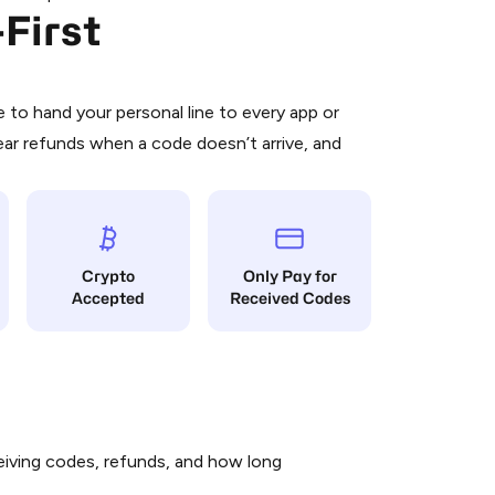
First
 is a simple two-step process:
emiumBot
in Telegram using your card (or
orted methods).
d complete the HidSim credit purchase.
to hand your personal line to every app or
ear refunds when a code doesn’t arrive, and
Pay with Telegram
Crypto
Only Pay for
Accepted
Received Codes
iving codes, refunds, and how long