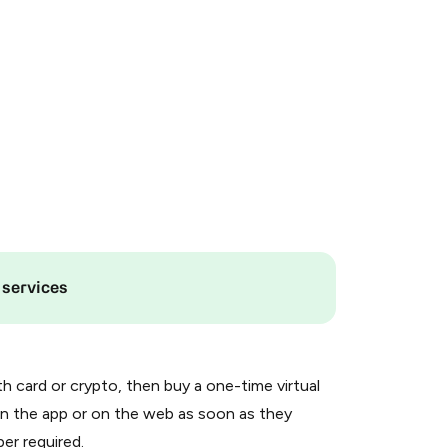
 services
th card or crypto, then buy a one-time virtual
n the app or on the web as soon as they
er required.