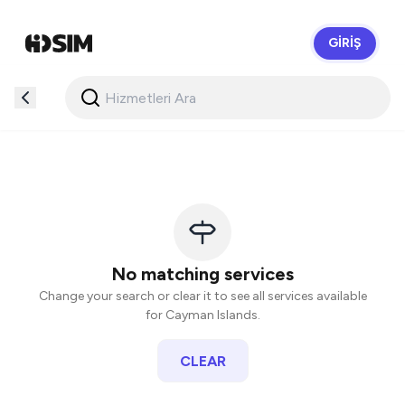
GIRIŞ
HidSim
No matching services
Change your search or clear it to see all services available
for Cayman Islands.
CLEAR