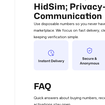
HidSim; Privacy-
Purchasing credits through Telegram
0.3
You purchase Stars via the official
@Pr
Communication
Google Pay, Apple Pay, or other supp
0.3
You use those Stars to pay our bot an
Use disposable numbers so you never have 
marketplace. We focus on fast delivery, cl
Step 1: Create the order on HidSim
.33
keeping verification simple.
Stars
.33
Secure &
.33
Instant Delivery
Anonymous
.33
FAQ
.33
Quick answers about buying numbers, rece
.33
activations stay open.