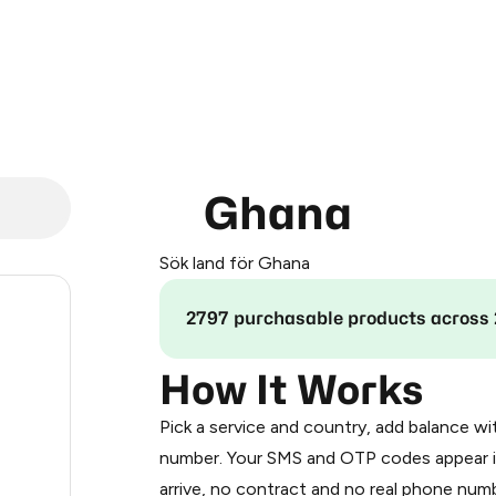
Ghana
Sök land för Ghana
.12
2797 purchasable products across 
.24
How It Works
Pick a service and country, add balance wi
.27
number. Your SMS and OTP codes appear i
arrive, no contract and no real phone numb
0.3