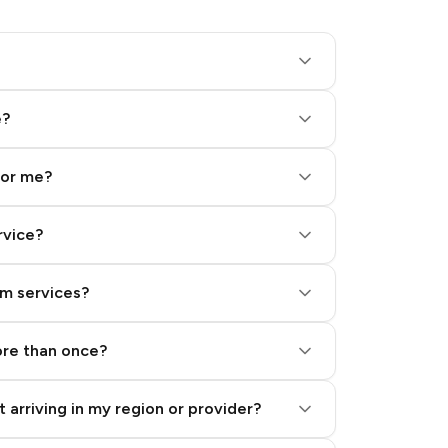
e?
for me?
rvice?
am services?
ore than once?
 arriving in my region or provider?