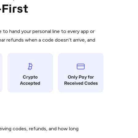
First
 is a simple two-step process:
emiumBot
in Telegram using your card (or
orted methods).
d complete the HidSim credit purchase.
to hand your personal line to every app or
ear refunds when a code doesn’t arrive, and
Pay with Telegram
Crypto
Only Pay for
Accepted
Received Codes
iving codes, refunds, and how long