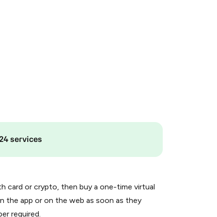
24 services
th card or crypto, then buy a one-time virtual
n the app or on the web as soon as they
er required.