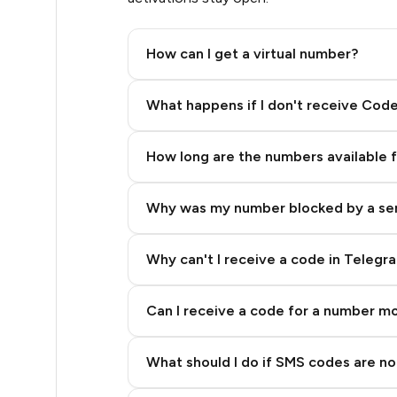
.33
How can I get a virtual number?
.33
Step 2: Buy Stars in Telegram
What happens if I don't receive Cod
.36
How long are the numbers available 
.36
Why was my number blocked by a se
.39
.39
Why can't I receive a code in Telegr
.39
Can I receive a code for a number m
.39
What should I do if SMS codes are not
.39