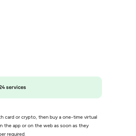
24 services
th card or crypto, then buy a one-time virtual
n the app or on the web as soon as they
er required.