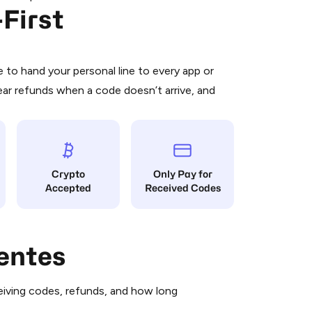
First
 is a simple two-step process:
emiumBot
in Telegram using your card (or
orted methods).
d complete the HidSim credit purchase.
to hand your personal line to every app or
ear refunds when a code doesn’t arrive, and
Pay with Telegram
Crypto
Only Pay for
Accepted
Received Codes
entes
iving codes, refunds, and how long