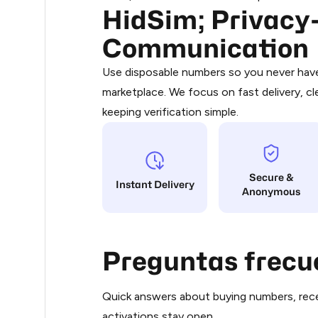
HidSim; Privacy-
Purchasing credits through Telegram
0.3
You purchase Stars via the official
@Pr
Communication
Google Pay, Apple Pay, or other supp
.33
You use those Stars to pay our bot an
Use disposable numbers so you never have 
marketplace. We focus on fast delivery, cl
Step 1: Create the order on HidSim
.36
keeping verification simple.
Stars
.36
Secure &
.36
Instant Delivery
Anonymous
.36
Preguntas frecu
.36
Quick answers about buying numbers, rece
.36
activations stay open.