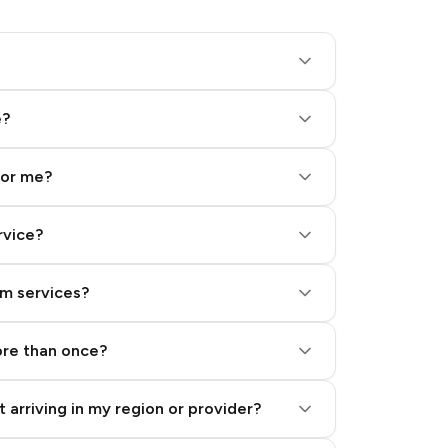
e?
for me?
rvice?
am services?
ore than once?
 arriving in my region or provider?