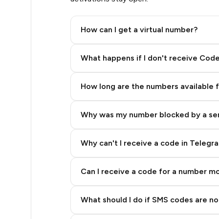
.39
How can I get a virtual number?
.39
Step 2: Buy Stars in Telegram
What happens if I don't receive Cod
.39
How long are the numbers available 
.39
Why was my number blocked by a se
.39
.39
Why can't I receive a code in Telegr
.39
Can I receive a code for a number m
.39
What should I do if SMS codes are not
.39