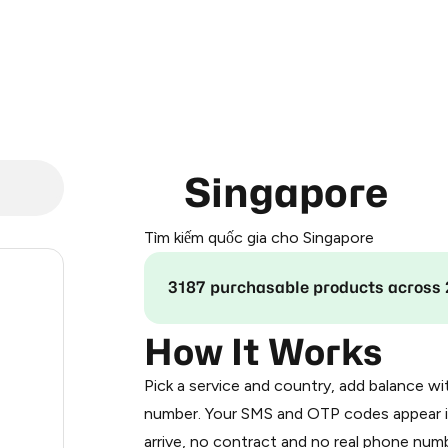
Singapore
Tìm kiếm quốc gia cho Singapore
.24
3187 purchasable products across 
.27
How It Works
Pick a service and country, add balance wi
0.3
number. Your SMS and OTP codes appear i
arrive, no contract and no real phone numb
0.3