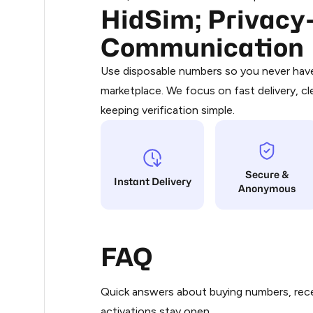
HidSim; Privacy-
Purchasing credits through Telegram
0.3
You purchase Stars via the official
@Pr
Communication
Google Pay, Apple Pay, or other supp
.33
You use those Stars to pay our bot an
Use disposable numbers so you never have 
marketplace. We focus on fast delivery, cl
Step 1: Create the order on HidSim
.36
keeping verification simple.
Stars
.36
Secure &
.36
Instant Delivery
Anonymous
.36
FAQ
.36
Quick answers about buying numbers, rece
.36
activations stay open.