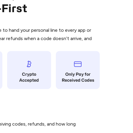
First
 is a simple two-step process:
emiumBot
in Telegram using your card (or
orted methods).
d complete the HidSim credit purchase.
to hand your personal line to every app or
ear refunds when a code doesn’t arrive, and
Pay with Telegram
Crypto
Only Pay for
Accepted
Received Codes
iving codes, refunds, and how long