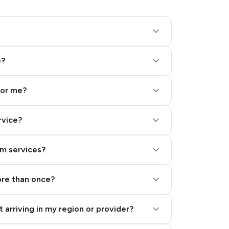
e?
for me?
rvice?
am services?
ore than once?
 arriving in my region or provider?