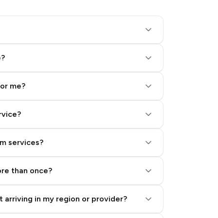
e?
for me?
rvice?
am services?
ore than once?
 arriving in my region or provider?