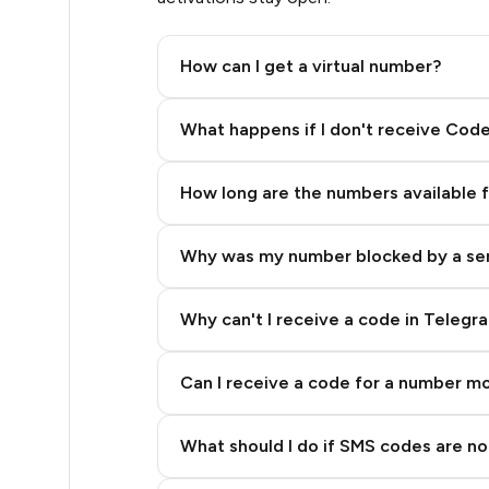
.39
How can I get a virtual number?
.42
Step 2: Buy Stars in Telegram
What happens if I don't receive Cod
.48
How long are the numbers available 
.51
Why was my number blocked by a se
.54
.57
Why can't I receive a code in Telegr
.57
Can I receive a code for a number m
.57
What should I do if SMS codes are not
.57