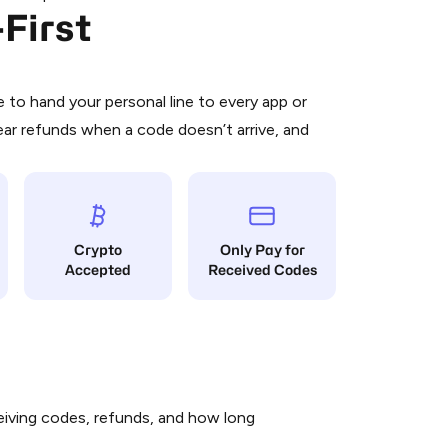
First
 is a simple two-step process:
emiumBot
in Telegram using your card (or
orted methods).
d complete the HidSim credit purchase.
to hand your personal line to every app or
ear refunds when a code doesn’t arrive, and
Pay with Telegram
Crypto
Only Pay for
Accepted
Received Codes
iving codes, refunds, and how long