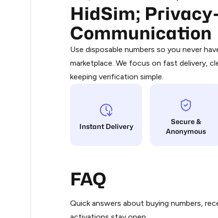
HidSim; Privacy-
Purchasing credits through Telegram
.36
You purchase Stars via the official
@Pr
Communication
Google Pay, Apple Pay, or other supp
.36
You use those Stars to pay our bot an
Use disposable numbers so you never have 
marketplace. We focus on fast delivery, cl
Step 1: Create the order on HidSim
.36
keeping verification simple.
Stars
.36
Secure &
.39
Instant Delivery
Anonymous
.39
FAQ
.39
Quick answers about buying numbers, rece
.39
activations stay open.