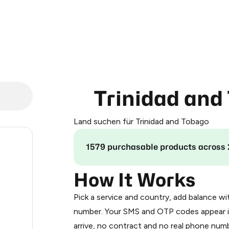
Trinidad and
Land suchen für Trinidad and Tobago
.24
1579 purchasable products across 
.33
How It Works
Pick a service and country, add balance wi
.33
number. Your SMS and OTP codes appear i
arrive, no contract and no real phone numb
.36