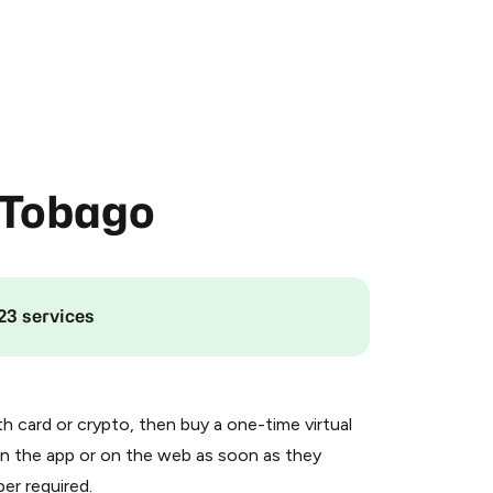
 Tobago
23 services
th card or crypto, then buy a one-time virtual
n the app or on the web as soon as they
er required.