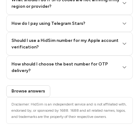
region or provider?
How do I pay using Telegram Stars?
Should I use a HidSim number for my Apple account
Step 3: Pay our bot with Stars
verification?
Quality High To Low
How should I choose the best number for OTP
Price High To
delivery?
Low
Browse answers
Disclaimer: HidSim is an independent service and is not affiliated with,
endorsed by, or sponsored by 1688. 1688 and all related names, logos,
and trademarks are the property of their respective owners.