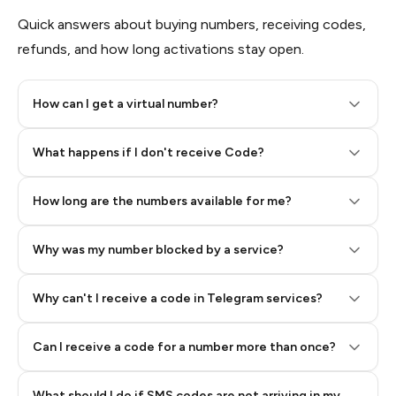
Quick answers about buying numbers, receiving codes,
refunds, and how long activations stay open.
How can I get a virtual number?
Step 2: Buy Stars in Telegram
What happens if I don't receive Code?
How long are the numbers available for me?
Why was my number blocked by a service?
Why can't I receive a code in Telegram services?
Can I receive a code for a number more than once?
What should I do if SMS codes are not arriving in my