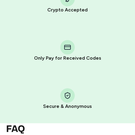
Crypto Accepted
Purchasing credits through Telegram is a simple two-
step process:
You purchase Stars via the official
@PremiumBot
in
Telegram using your card (or Google Pay, Apple Pay, or
other supported methods).
Only Pay for Received Codes
You use those Stars to pay our bot and complete the
HidSim credit purchase.
Step 1: Create the order on HidSim
Pay with Telegram Stars
Secure & Anonymous
FAQ