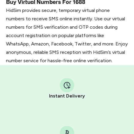
Buy Virtual Numbers For 1688
HidSim provides secure, temporary virtual phone
numbers to receive SMS online instantly. Use our virtual
numbers for SMS verification and OTP codes during
account registration on popular platforms like
WhatsApp, Amazon, Facebook, Twitter, and more. Enjoy
anonymous, reliable SMS reception with HidSim’s virtual
number service for hassle-free online verification.
Instant Delivery