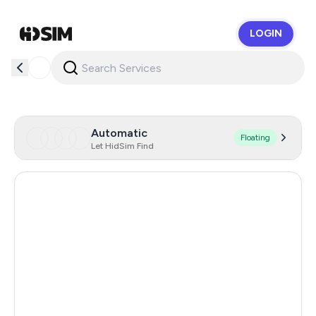
LOGIN
HidSim
Automatic
Floating
Let HidSim Find
Gibraltar
300
Japan
245
Singapore
178
Hong Kong
63
China
45