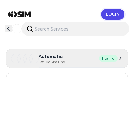
LOGIN
HidSim
Automatic
Floating
Let HidSim Find
Hong Kong
57
Chile
18
Indonesia
17
Poland
17
Italy
17