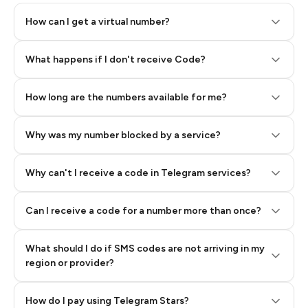
How can I get a virtual number?
Step 2: Buy Stars in Telegram
What happens if I don't receive Code?
How long are the numbers available for me?
Why was my number blocked by a service?
Why can't I receive a code in Telegram services?
Can I receive a code for a number more than once?
What should I do if SMS codes are not arriving in my
region or provider?
How do I pay using Telegram Stars?