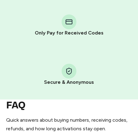
step process:
You purchase Stars via the official
@PremiumBot
in
Telegram using your card (or Google Pay, Apple Pay, or
other supported methods).
Only Pay for Received Codes
You use those Stars to pay our bot and complete the
HidSim credit purchase.
Step 1: Create the order on HidSim
Pay with Telegram Stars
Secure & Anonymous
FAQ
Quick answers about buying numbers, receiving codes,
refunds, and how long activations stay open.