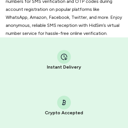
numbers for SMS verification and OTP codes during
account registration on popular platforms like
WhatsApp, Amazon, Facebook, Twitter, and more. Enjoy
anonymous, reliable SMS reception with HidSim’s virtual
number service for hassle-free online verification.
Instant Delivery
Crypto Accepted
Purchasing credits through Telegram is a simple two-