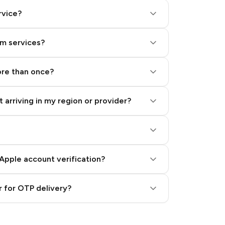
rvice?
am services?
ore than once?
 arriving in my region or provider?
Apple account verification?
 for OTP delivery?