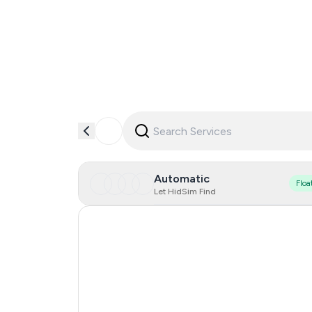
Automatic
Floa
Let HidSim Find
Hong Kong
United States Of America
United Kingdom
Indonesia