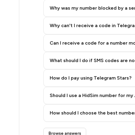
5
Why was my number blocked by a se
5
5
Why can't I receive a code in Telegr
5
Can I receive a code for a number m
5
What should I do if SMS codes are not
5
5
How do I pay using Telegram Stars?
5
Should I use a HidSim number for my 
5
Quality High To Low
6
How should I choose the best number
Price High To Low
6
Step 3: Pay our bot with Stars
Browse answers