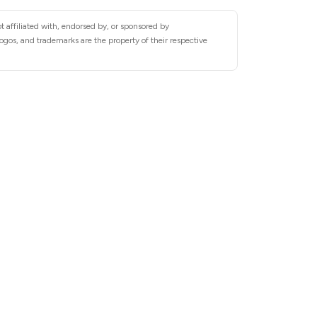
 affiliated with, endorsed by, or sponsored by
s, and trademarks are the property of their respective