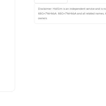
6
Disclaimer: HidSim is an independent service and is not
6
66G+7YeHkbA. 66G+7YeHkbA and all related names, logo
owners.
6
6
6
6
6
5
5
5