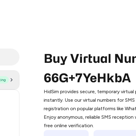
Buy Virtual Nu
66G+7YeHkbA
ting
Purchasing credits through Telegram
You purchase Stars via the official
@Pr
HidSim provides secure, temporary virtua
Google Pay, Apple Pay, or other supp
58
instantly. Use our virtual numbers for SM
You use those Stars to pay our bot an
registration on popular platforms like Wh
14
Enjoy anonymous, reliable SMS reception w
Step 1: Create the order on HidSim
9
free online verification.
Stars
5