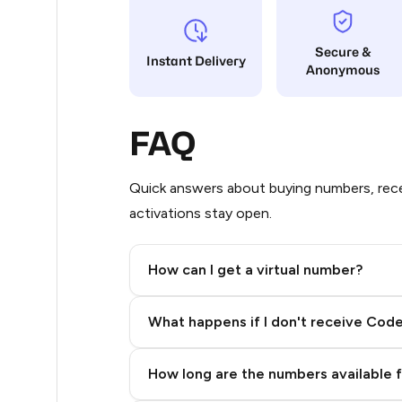
5
Secure &
Instant Delivery
Anonymous
5
5
FAQ
5
5
Quick answers about buying numbers, rece
activations stay open.
5
5
How can I get a virtual number?
5
Step 2: Buy Stars in Telegram
What happens if I don't receive Cod
5
5
How long are the numbers available 