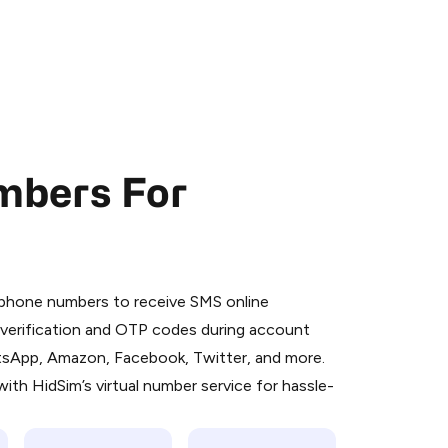
mbers For
 is a simple two-step process:
emiumBot
in Telegram using your card (or
l phone numbers to receive SMS online
orted methods).
S verification and OTP codes during account
d complete the HidSim credit purchase.
atsApp, Amazon, Facebook, Twitter, and more.
ith HidSim’s virtual number service for hassle-
Pay with Telegram