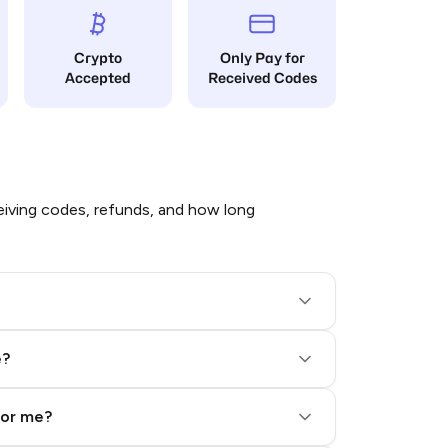
Crypto
Only Pay for
Accepted
Received Codes
iving codes, refunds, and how long
e?
for me?