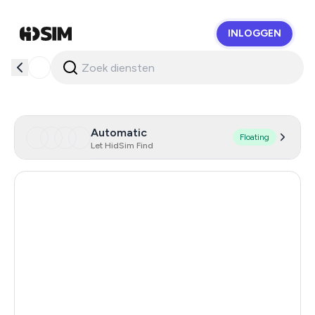
INLOGGEN
HidSim
Automatic
Floating
Let HidSim Find
Hong Kong
58
United States Of America
14
United Kingdom
9
Hungary
7
Indonesia
6