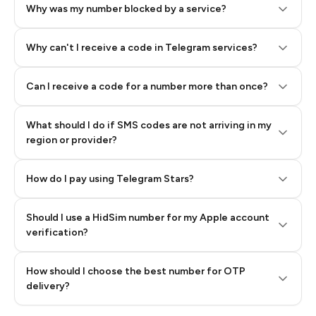
Why was my number blocked by a service?
Why can't I receive a code in Telegram services?
Can I receive a code for a number more than once?
What should I do if SMS codes are not arriving in my
region or provider?
How do I pay using Telegram Stars?
Should I use a HidSim number for my Apple account
Step 3: Pay our bot with Stars
verification?
Quality High To Low
How should I choose the best number for OTP
Price High To
delivery?
Low