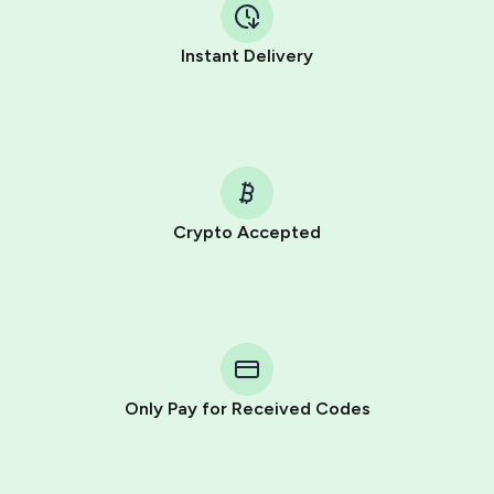
Instant Delivery
Crypto Accepted
Purchasing credits through Telegram is a simple two-
step process:
You purchase Stars via the official
@PremiumBot
in
Telegram using your card (or Google Pay, Apple Pay, or
other supported methods).
Only Pay for Received Codes
You use those Stars to pay our bot and complete the
HidSim credit purchase.