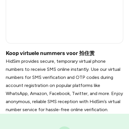
Latvia
0.9
Lithuania
0.9
Russia
0.9
Liberia
0.87
Koop virtuele nummers voor 拍住赏
HidSim provides secure, temporary virtual phone
numbers to receive SMS online instantly. Use our virtual
numbers for SMS verification and OTP codes during
account registration on popular platforms like
WhatsApp, Amazon, Facebook, Twitter, and more. Enjoy
anonymous, reliable SMS reception with HidSim’s virtual
number service for hassle-free online verification.