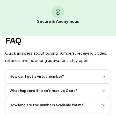
Step 1: Create the order on HidSim
Pay with Telegram Stars
Secure & Anonymous
FAQ
Quick answers about buying numbers, receiving codes,
refunds, and how long activations stay open.
How can I get a virtual number?
Step 2: Buy Stars in Telegram
What happens if I don't receive Code?
How long are the numbers available for me?