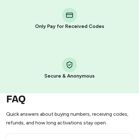
You purchase Stars via the official
@PremiumBot
in
Telegram using your card (or Google Pay, Apple Pay, or
other supported methods).
Only Pay for Received Codes
You use those Stars to pay our bot and complete the
HidSim credit purchase.
Step 1: Create the order on HidSim
Pay with Telegram Stars
Secure & Anonymous
FAQ
Quick answers about buying numbers, receiving codes,
refunds, and how long activations stay open.