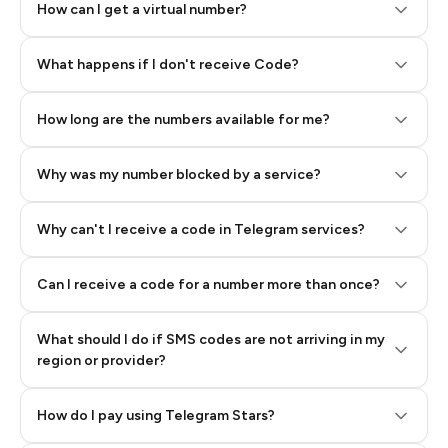
How can I get a virtual number?
Step 2: Buy Stars in Telegram
What happens if I don't receive Code?
How long are the numbers available for me?
Why was my number blocked by a service?
Why can't I receive a code in Telegram services?
Can I receive a code for a number more than once?
What should I do if SMS codes are not arriving in my
region or provider?
How do I pay using Telegram Stars?