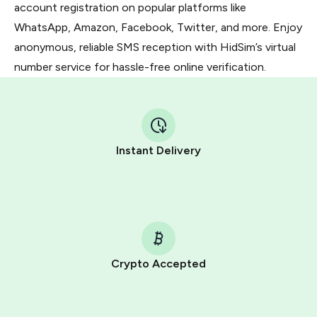
account registration on popular platforms like
WhatsApp, Amazon, Facebook, Twitter, and more. Enjoy
anonymous, reliable SMS reception with HidSim’s virtual
number service for hassle-free online verification.
Instant Delivery
Crypto Accepted
Purchasing credits through Telegram is a simple two-
step process: