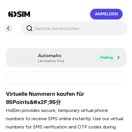
ANMELDEN
HidSim
Automatic
Floating
Let HidSim Find
China
9
Virtuelle Nummern kaufen für
95Points&#x2F;95分
HidSim provides secure, temporary virtual phone
numbers to receive SMS online instantly. Use our virtual
numbers for SMS verification and OTP codes during