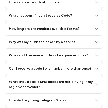
How can I get a virtual number?
Step 2: Buy Stars in Telegram
What happens if I don't receive Code?
How long are the numbers available for me?
Why was my number blocked by a service?
Why can't I receive a code in Telegram services?
Can I receive a code for a number more than once?
What should I do if SMS codes are not arriving in my
region or provider?
How do I pay using Telegram Stars?