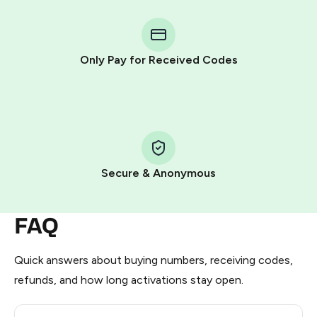
You purchase Stars via the official
@PremiumBot
in
Telegram using your card (or Google Pay, Apple Pay, or
other supported methods).
Only Pay for Received Codes
You use those Stars to pay our bot and complete the
HidSim credit purchase.
Step 1: Create the order on HidSim
Pay with Telegram Stars
Secure & Anonymous
FAQ
Quick answers about buying numbers, receiving codes,
refunds, and how long activations stay open.