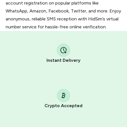
account registration on popular platforms like
WhatsApp, Amazon, Facebook, Twitter, and more. Enjoy
anonymous, reliable SMS reception with HidSim’s virtual
number service for hassle-free online verification.
Instant Delivery
Crypto Accepted
Purchasing credits through Telegram is a simple two-
step process: