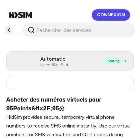
CONNEXION
HidSim
Automatic
Floating
Let HidSim Find
China
9
Acheter des numéros virtuels pour
95Points&#x2F;95分
HidSim provides secure, temporary virtual phone
numbers to receive SMS online instantly. Use our virtual
numbers for SMS verification and OTP codes during