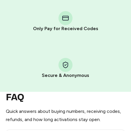
You purchase Stars via the official
@PremiumBot
in
Telegram using your card (or Google Pay, Apple Pay, or
other supported methods).
Only Pay for Received Codes
You use those Stars to pay our bot and complete the
HidSim credit purchase.
Step 1: Create the order on HidSim
Pay with Telegram Stars
Secure & Anonymous
FAQ
Quick answers about buying numbers, receiving codes,
refunds, and how long activations stay open.