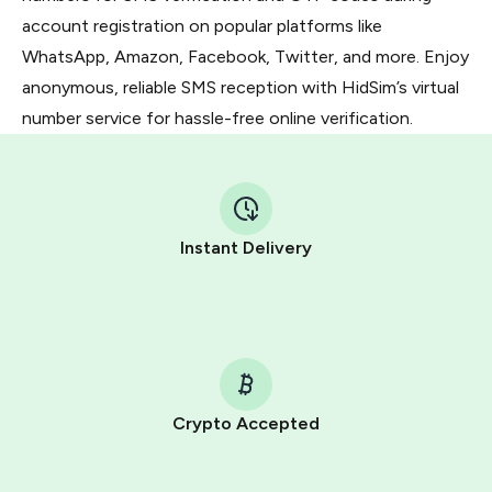
account registration on popular platforms like
WhatsApp, Amazon, Facebook, Twitter, and more. Enjoy
anonymous, reliable SMS reception with HidSim’s virtual
number service for hassle-free online verification.
Instant Delivery
Crypto Accepted
Purchasing credits through Telegram is a simple two-
step process: