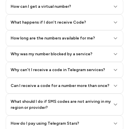
How can I get a virtual number?
Step 2: Buy Stars in Telegram
What happens if I don't receive Code?
How long are the numbers available for me?
Why was my number blocked by a service?
Why can't I receive a code in Telegram services?
Can I receive a code for a number more than once?
What should I do if SMS codes are not arriving in my
region or provider?
How do I pay using Telegram Stars?