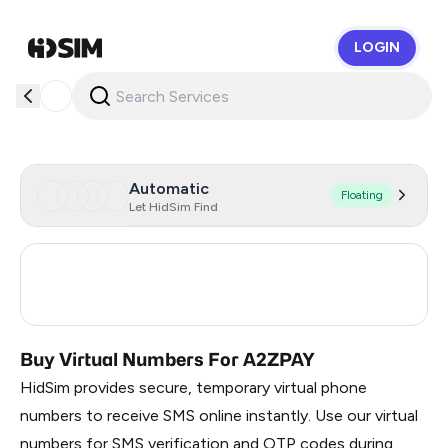
LOGIN
HidSim
Automatic
Floating
Let HidSim Find
United States Of America
5
India
3
Buy Virtual Numbers For A2ZPAY
HidSim provides secure, temporary virtual phone
numbers to receive SMS online instantly. Use our virtual
numbers for SMS verification and OTP codes during