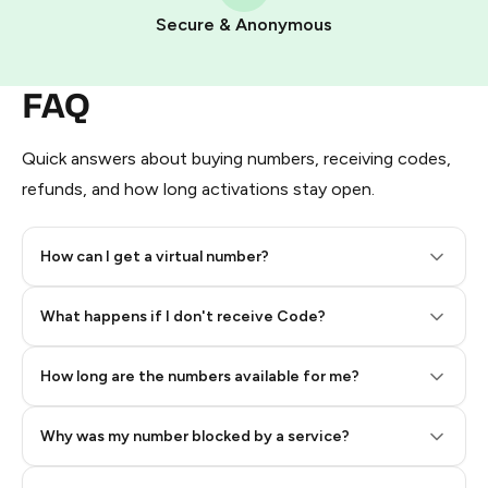
Pay with Telegram Stars
Secure & Anonymous
FAQ
Quick answers about buying numbers, receiving codes,
refunds, and how long activations stay open.
How can I get a virtual number?
Step 2: Buy Stars in Telegram
What happens if I don't receive Code?
How long are the numbers available for me?
Why was my number blocked by a service?