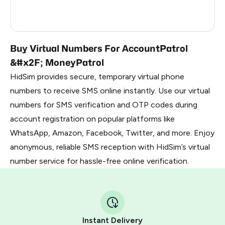
Russia
2.82
China
2.64
Buy Virtual Numbers For AccountPatrol
&#x2F; MoneyPatrol
HidSim provides secure, temporary virtual phone
numbers to receive SMS online instantly. Use our virtual
numbers for SMS verification and OTP codes during
account registration on popular platforms like
WhatsApp, Amazon, Facebook, Twitter, and more. Enjoy
anonymous, reliable SMS reception with HidSim’s virtual
number service for hassle-free online verification.
Instant Delivery