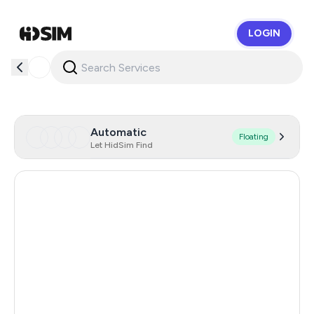
LOGIN
HidSim
Automatic
Floating
Let HidSim Find
United Kingdom
20
Hong Kong
20
Australia
20
Romania
20
Poland
20