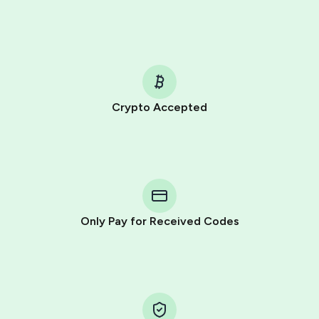
Crypto Accepted
Purchasing credits through Telegram is a simple two-
step process:
You purchase Stars via the official
@PremiumBot
in
Telegram using your card (or Google Pay, Apple Pay, or
other supported methods).
Only Pay for Received Codes
You use those Stars to pay our bot and complete the
HidSim credit purchase.
Step 1: Create the order on HidSim