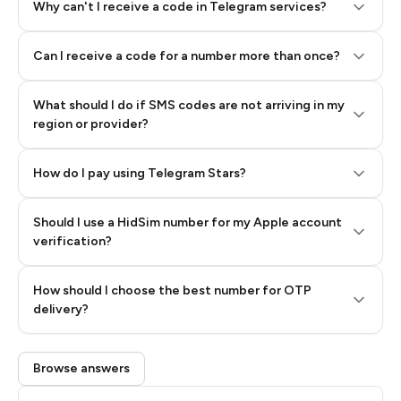
Why can't I receive a code in Telegram services?
Can I receive a code for a number more than once?
What should I do if SMS codes are not arriving in my
region or provider?
How do I pay using Telegram Stars?
Should I use a HidSim number for my Apple account
Step 3: Pay our bot with Stars
verification?
Quality High To Low
How should I choose the best number for OTP
Price High To
delivery?
Low
Browse answers