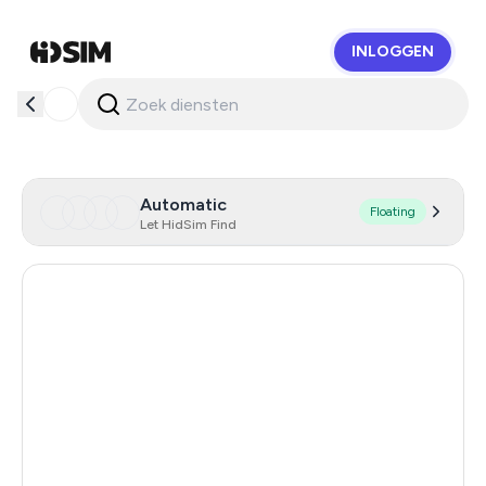
INLOGGEN
HidSim
Automatic
Floating
Let HidSim Find
Hong Kong
59
United States Of America
14
Chile
14
Austria
14
Israel
14