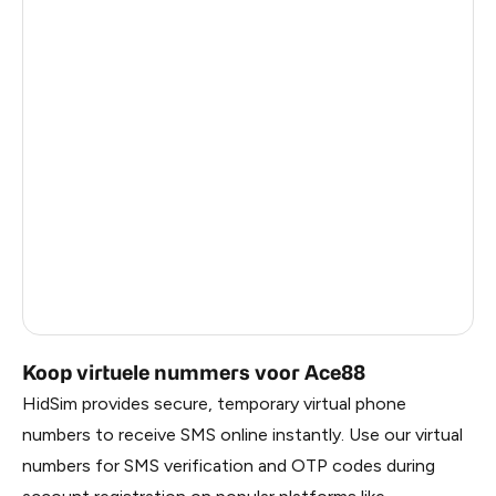
Myanmar
1.89
China
1.89
Taiwan, Province Of China
1.86
Egypt
1.83
Denmark
1.83
Latvia
1.83
Lithuania
1.83
Russia
1.83
Koop virtuele nummers voor Ace88
HidSim provides secure, temporary virtual phone
numbers to receive SMS online instantly. Use our virtual
numbers for SMS verification and OTP codes during