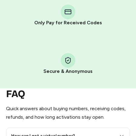
You purchase Stars via the official
@PremiumBot
in
Telegram using your card (or Google Pay, Apple Pay, or
other supported methods).
Only Pay for Received Codes
You use those Stars to pay our bot and complete the
HidSim credit purchase.
Step 1: Create the order on HidSim
Pay with Telegram Stars
Secure & Anonymous
FAQ
Quick answers about buying numbers, receiving codes,
refunds, and how long activations stay open.
How can I get a virtual number?