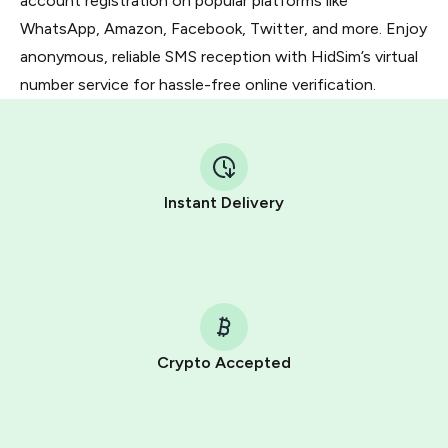
account registration on popular platforms like
WhatsApp, Amazon, Facebook, Twitter, and more. Enjoy
anonymous, reliable SMS reception with HidSim’s virtual
number service for hassle-free online verification.
Instant Delivery
Crypto Accepted
Purchasing credits through Telegram is a simple two-
step process: