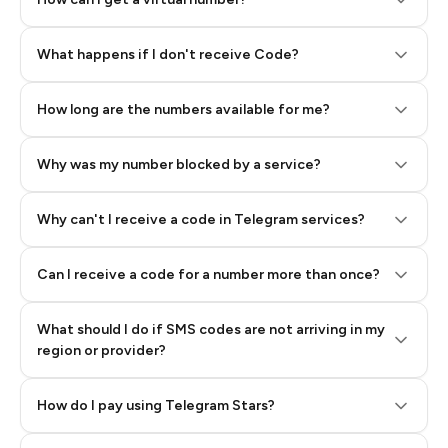
Step 2: Buy Stars in Telegram
What happens if I don't receive Code?
How long are the numbers available for me?
Why was my number blocked by a service?
Why can't I receive a code in Telegram services?
Can I receive a code for a number more than once?
What should I do if SMS codes are not arriving in my
region or provider?
How do I pay using Telegram Stars?