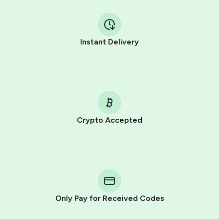
Instant Delivery
Crypto Accepted
Purchasing credits through Telegram is a simple two-
step process:
You purchase Stars via the official
@PremiumBot
in
Telegram using your card (or Google Pay, Apple Pay, or
other supported methods).
Only Pay for Received Codes
You use those Stars to pay our bot and complete the
HidSim credit purchase.