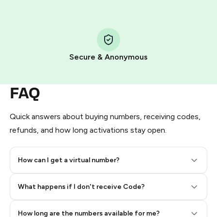
Step 1: Create the order on HidSim
Pay with Telegram Stars
Secure & Anonymous
FAQ
Quick answers about buying numbers, receiving codes,
refunds, and how long activations stay open.
How can I get a virtual number?
Step 2: Buy Stars in Telegram
What happens if I don't receive Code?
How long are the numbers available for me?