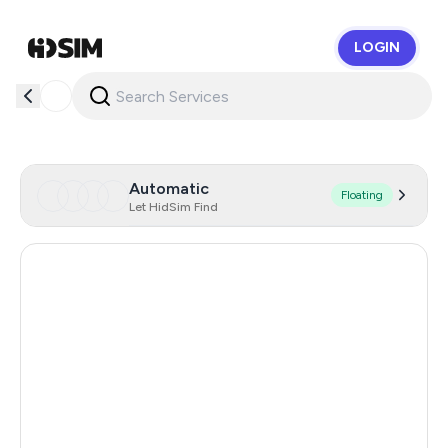
LOGIN
HidSim
Automatic
Floating
Let HidSim Find
Hong Kong
56
United States Of America
14
United Kingdom
9
Iceland
8
Mongolia
8