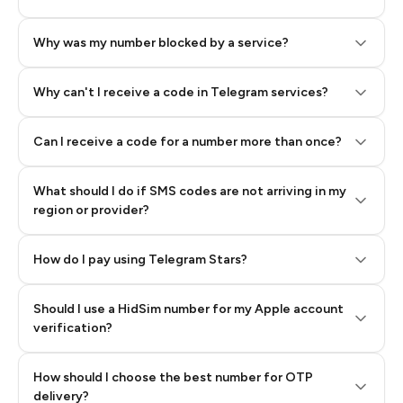
Why was my number blocked by a service?
Why can't I receive a code in Telegram services?
Can I receive a code for a number more than once?
What should I do if SMS codes are not arriving in my
region or provider?
How do I pay using Telegram Stars?
Should I use a HidSim number for my Apple account
Step 3: Pay our bot with Stars
verification?
Quality High To Low
How should I choose the best number for OTP
Price High To
delivery?