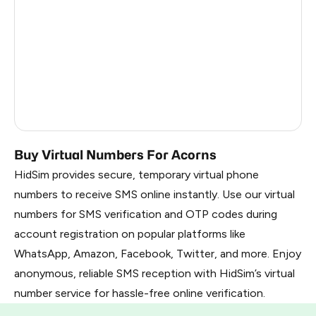
Kenya
7
France
8
Dominican Republic
7
Belarus
1.02
Russia
1.02
Buy Virtual Numbers For Acorns
HidSim provides secure, temporary virtual phone
numbers to receive SMS online instantly. Use our virtual
numbers for SMS verification and OTP codes during
account registration on popular platforms like
WhatsApp, Amazon, Facebook, Twitter, and more. Enjoy
anonymous, reliable SMS reception with HidSim’s virtual
number service for hassle-free online verification.