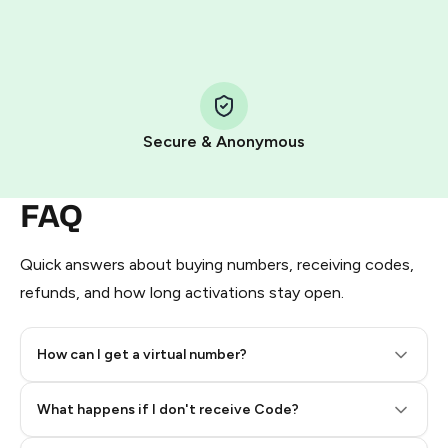
HidSim credit purchase.
Step 1: Create the order on HidSim
Pay with Telegram Stars
Secure & Anonymous
FAQ
Quick answers about buying numbers, receiving codes,
refunds, and how long activations stay open.
How can I get a virtual number?
Step 2: Buy Stars in Telegram
What happens if I don't receive Code?