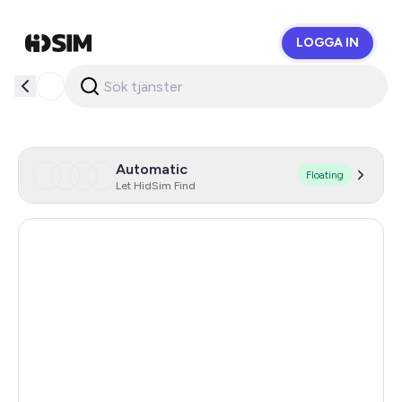
LOGGA IN
HidSim
Automatic
Floating
Let HidSim Find
Singapore
206
Hong Kong
63
United States Of America
14
United Kingdom
9
Poland
9