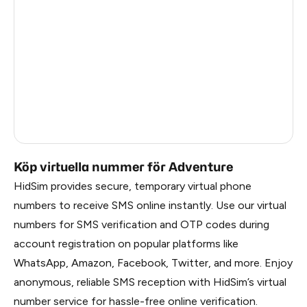
China
1.2
Russia
1.17
South Korea
1.17
Belarus
1.17
Faroe Islands
1.02
Köp virtuella nummer för Adventure
HidSim provides secure, temporary virtual phone
numbers to receive SMS online instantly. Use our virtual
numbers for SMS verification and OTP codes during
account registration on popular platforms like
WhatsApp, Amazon, Facebook, Twitter, and more. Enjoy
anonymous, reliable SMS reception with HidSim’s virtual
number service for hassle-free online verification.