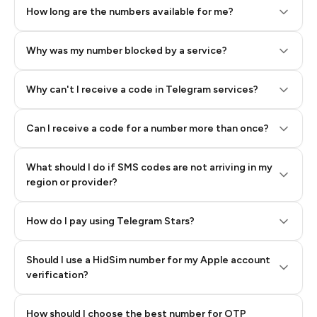
How long are the numbers available for me?
Why was my number blocked by a service?
Why can't I receive a code in Telegram services?
Can I receive a code for a number more than once?
What should I do if SMS codes are not arriving in my
region or provider?
How do I pay using Telegram Stars?
Should I use a HidSim number for my Apple account
Step 3: Pay our bot with Stars
verification?
Quality High To Low
How should I choose the best number for OTP
Price High To