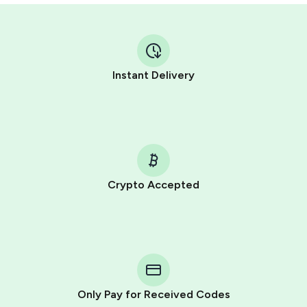
Instant Delivery
Crypto Accepted
Purchasing credits through Telegram is a simple two-
step process:
You purchase Stars via the official
@PremiumBot
in
Telegram using your card (or Google Pay, Apple Pay, or
other supported methods).
Only Pay for Received Codes
You use those Stars to pay our bot and complete the