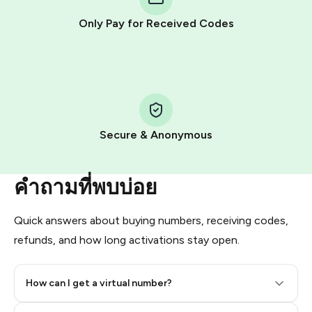
other supported methods).
Only Pay for Received Codes
You use those Stars to pay our bot and complete the
HidSim credit purchase.
Step 1: Create the order on HidSim
Pay with Telegram Stars
Secure & Anonymous
คำถามที่พบบ่อย
Quick answers about buying numbers, receiving codes,
refunds, and how long activations stay open.
How can I get a virtual number?