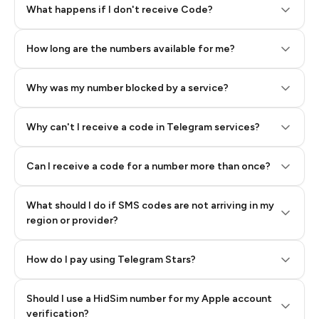
Step 2: Buy Stars in Telegram
What happens if I don't receive Code?
How long are the numbers available for me?
Why was my number blocked by a service?
Why can't I receive a code in Telegram services?
Can I receive a code for a number more than once?
What should I do if SMS codes are not arriving in my
region or provider?
How do I pay using Telegram Stars?
Should I use a HidSim number for my Apple account
Step 3: Pay our bot with Stars
verification?