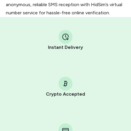
anonymous, reliable SMS reception with HidSim’s virtual
number service for hassle-free online verification.
Instant Delivery
Crypto Accepted
Purchasing credits through Telegram is a simple two-
step process:
You purchase Stars via the official
@PremiumBot
in
Telegram using your card (or Google Pay, Apple Pay, or