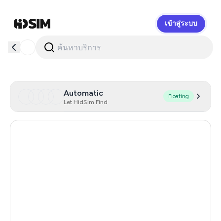
เข้าสู่ระบบ
HidSim
Automatic
Floating
Let HidSim Find
Hong Kong
57
United States Of America
14
United Kingdom
9
Indonesia
5
Poland
5