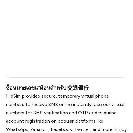
Cambodia
0.63
Bangladesh
0.63
Pakistan
0.63
Myanmar
0.63
Russia
0.63
Vietnam
0.6
South Africa
0.54
ซื้อหมายเลขเสมือนสำหรับ 交通银行
HidSim provides secure, temporary virtual phone
numbers to receive SMS online instantly. Use our virtual
numbers for SMS verification and OTP codes during
account registration on popular platforms like
WhatsApp, Amazon, Facebook, Twitter, and more. Enjoy