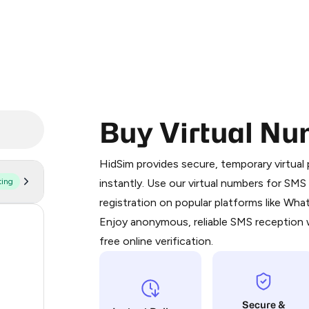
Buy Virtual Nu
Purchasing credits through Telegram
You purchase Stars via the official
@Pr
HidSim provides secure, temporary virtua
Google Pay, Apple Pay, or other supp
ting
instantly. Use our virtual numbers for SM
You use those Stars to pay our bot an
registration on popular platforms like Wh
Enjoy anonymous, reliable SMS reception w
182
Step 1: Create the order on HidSim
free online verification.
63
Stars
14
Secure &
9