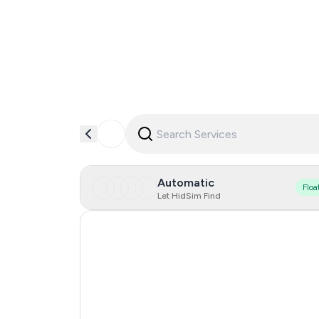
Automatic
Floa
Let HidSim Find
Singapore
Hong Kong
United States Of America
United Kingdom