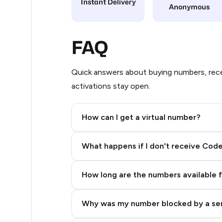
Instant Delivery
Anonymous
9
7
FAQ
5
Quick answers about buying numbers, rece
5
activations stay open.
5
How can I get a virtual number?
5
Step 2: Buy Stars in Telegram
5
What happens if I don't receive Cod
5
How long are the numbers available 
5
5
Why was my number blocked by a se