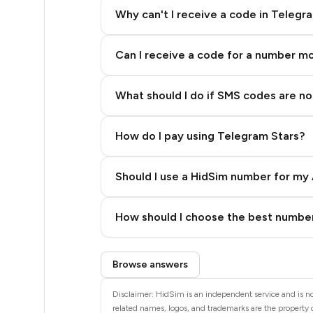
5
Why can't I receive a code in Telegr
5
Can I receive a code for a number m
5
5
What should I do if SMS codes are not
5
How do I pay using Telegram Stars?
5
5
Should I use a HidSim number for my 
5
Quality High To Low
How should I choose the best number
5
Price High To Low
Step 3: Pay our bot with Stars
5
Browse answers
5
Disclaimer: HidSim is an independent service and is not
related names, logos, and trademarks are the property o