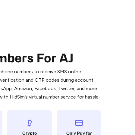
mbers For AJ
 is a simple two-step process:
emiumBot
in Telegram using your card (or
l phone numbers to receive SMS online
orted methods).
S verification and OTP codes during account
d complete the HidSim credit purchase.
atsApp, Amazon, Facebook, Twitter, and more.
ith HidSim’s virtual number service for hassle-
Pay with Telegram
Crypto
Only Pay for