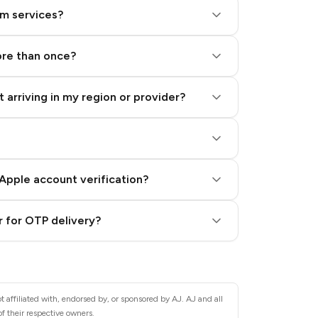
am services?
ore than once?
 arriving in my region or provider?
Apple account verification?
 for OTP delivery?
 affiliated with, endorsed by, or sponsored by AJ. AJ and all
f their respective owners.