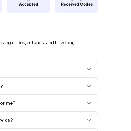
Accepted
Received Codes
iving codes, refunds, and how long
e?
for me?
rvice?