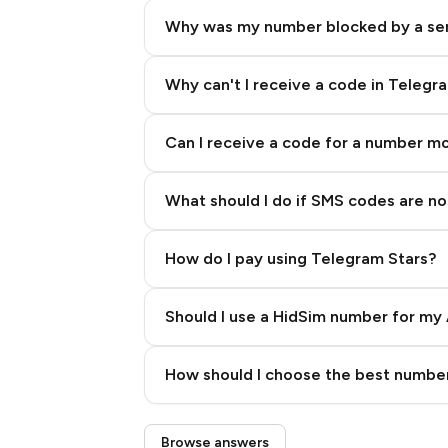
Why was my number blocked by a se
Why can't I receive a code in Telegr
Can I receive a code for a number m
What should I do if SMS codes are not
How do I pay using Telegram Stars?
Should I use a HidSim number for my 
Quality High To Low
How should I choose the best number
Price High To Low
Step 3: Pay our bot with Stars
Browse answers