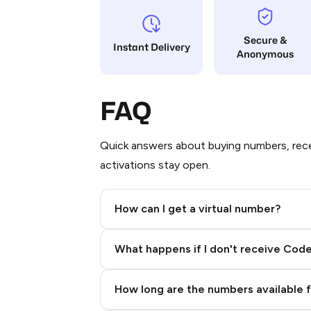
Secure &
Instant Delivery
Anonymous
FAQ
Quick answers about buying numbers, rece
activations stay open.
How can I get a virtual number?
Step 2: Buy Stars in Telegram
What happens if I don't receive Cod
How long are the numbers available 