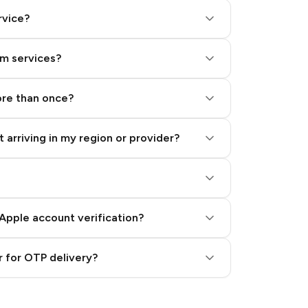
rvice?
am services?
ore than once?
 arriving in my region or provider?
Apple account verification?
 for OTP delivery?