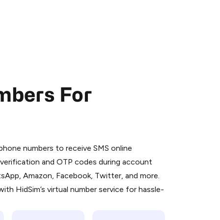
mbers For
 is a simple two-step process:
emiumBot
in Telegram using your card (or
l phone numbers to receive SMS online
orted methods).
S verification and OTP codes during account
d complete the HidSim credit purchase.
atsApp, Amazon, Facebook, Twitter, and more.
ith HidSim’s virtual number service for hassle-
Pay with Telegram