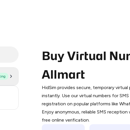
Buy Virtual Nu
Allmart
ting
Purchasing credits through Telegram
You purchase Stars via the official
@Pr
HidSim provides secure, temporary virtua
Google Pay, Apple Pay, or other supp
5
instantly. Use our virtual numbers for SM
You use those Stars to pay our bot an
registration on popular platforms like Wh
5
Enjoy anonymous, reliable SMS reception w
Step 1: Create the order on HidSim
free online verification.
Stars