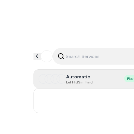
Automatic
Floa
Let HidSim Find
Ukraine
Bosnia And Herzegovina