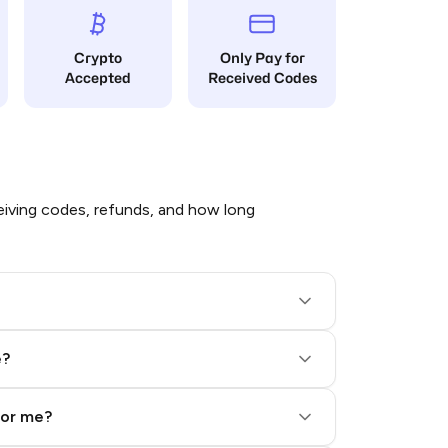
Crypto
Only Pay for
Accepted
Received Codes
iving codes, refunds, and how long
e?
for me?