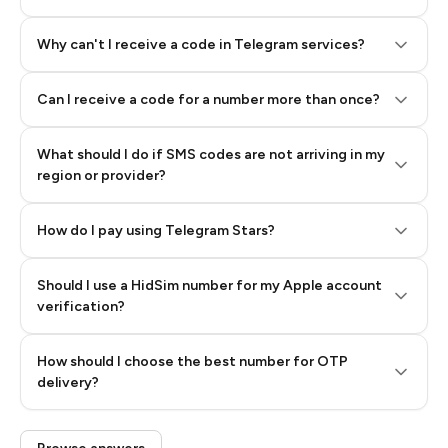
Why can't I receive a code in Telegram services?
Can I receive a code for a number more than once?
What should I do if SMS codes are not arriving in my
region or provider?
How do I pay using Telegram Stars?
Should I use a HidSim number for my Apple account
Step 3: Pay our bot with Stars
verification?
Quality High To Low
How should I choose the best number for OTP
Price High To
delivery?
Low