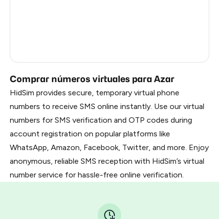
Gabon
0.99
Faroe Islands
0.99
Côte D'Ivoire
0.61
Comprar números virtuales para Azar
HidSim provides secure, temporary virtual phone
numbers to receive SMS online instantly. Use our virtual
numbers for SMS verification and OTP codes during
account registration on popular platforms like
WhatsApp, Amazon, Facebook, Twitter, and more. Enjoy
anonymous, reliable SMS reception with HidSim’s virtual
number service for hassle-free online verification.