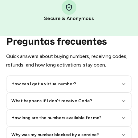
Pay with Telegram Stars
Secure & Anonymous
Preguntas frecuentes
Quick answers about buying numbers, receiving codes,
refunds, and how long activations stay open.
How can I get a virtual number?
Step 2: Buy Stars in Telegram
What happens if I don't receive Code?
How long are the numbers available for me?
Why was my number blocked by a service?