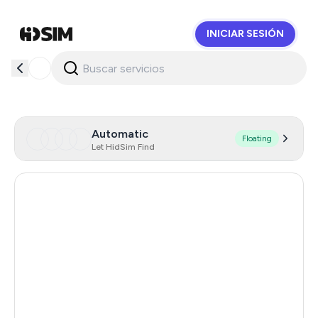
INICIAR SESIÓN
HidSim
Automatic
Floating
Let HidSim Find
United Kingdom
7
Ireland
7
Dominican Republic
1.23
South Africa
1.23
Mexico
1.23