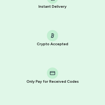
Instant Delivery
Crypto Accepted
Purchasing credits through Telegram is a simple two-
step process:
You purchase Stars via the official
@PremiumBot
in
Telegram using your card (or Google Pay, Apple Pay, or
other supported methods).
Only Pay for Received Codes
You use those Stars to pay our bot and complete the
HidSim credit purchase.
Step 1: Create the order on HidSim