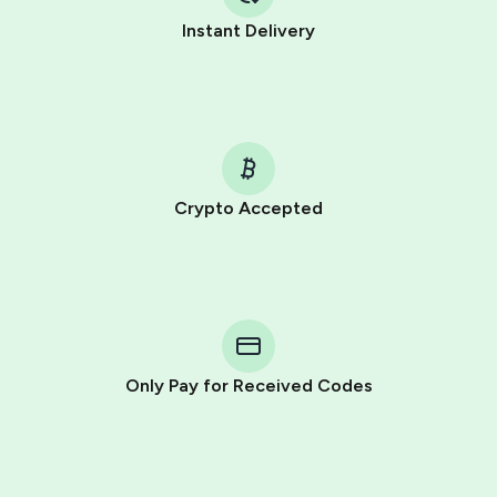
Instant Delivery
Crypto Accepted
Purchasing credits through Telegram is a simple two-
step process:
You purchase Stars via the official
@PremiumBot
in
Telegram using your card (or Google Pay, Apple Pay, or
other supported methods).
Only Pay for Received Codes
You use those Stars to pay our bot and complete the
HidSim credit purchase.
Step 1: Create the order on HidSim