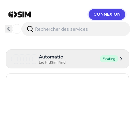
CONNEXION
HidSim
Automatic
Floating
Let HidSim Find
United Kingdom
7
Ireland
7
Dominican Republic
1.23
South Africa
1.23
Mexico
1.23