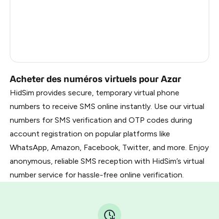
Gabon
0.99
Faroe Islands
0.99
Côte D'Ivoire
0.61
Acheter des numéros virtuels pour Azar
HidSim provides secure, temporary virtual phone
numbers to receive SMS online instantly. Use our virtual
numbers for SMS verification and OTP codes during
account registration on popular platforms like
WhatsApp, Amazon, Facebook, Twitter, and more. Enjoy
anonymous, reliable SMS reception with HidSim’s virtual
number service for hassle-free online verification.