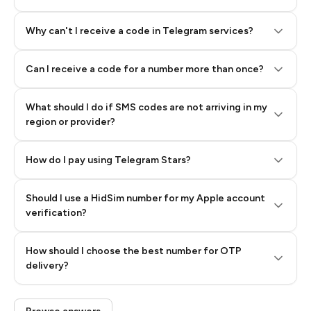
Why can't I receive a code in Telegram services?
Can I receive a code for a number more than once?
What should I do if SMS codes are not arriving in my
region or provider?
How do I pay using Telegram Stars?
Should I use a HidSim number for my Apple account
Step 3: Pay our bot with Stars
verification?
Quality High To Low
How should I choose the best number for OTP
Price High To
delivery?
Low