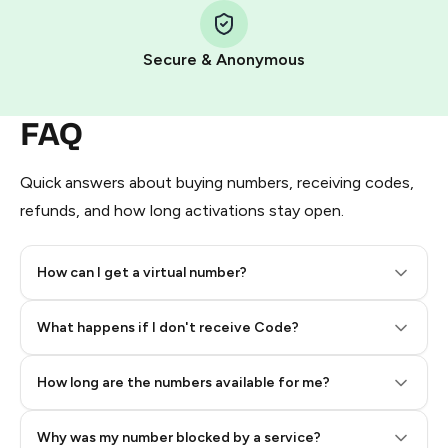
Pay with Telegram Stars
Secure & Anonymous
FAQ
Quick answers about buying numbers, receiving codes,
refunds, and how long activations stay open.
How can I get a virtual number?
Step 2: Buy Stars in Telegram
What happens if I don't receive Code?
How long are the numbers available for me?
Why was my number blocked by a service?