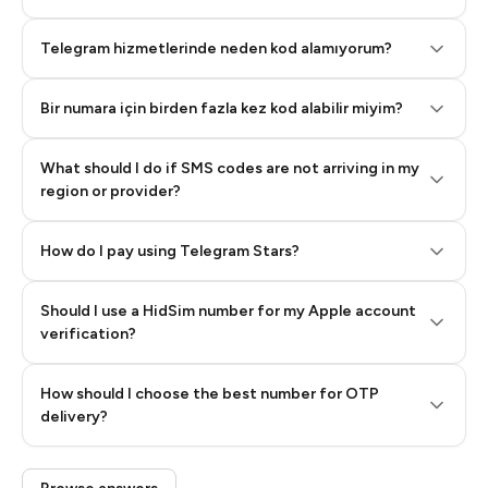
Telegram hizmetlerinde neden kod alamıyorum?
Bir numara için birden fazla kez kod alabilir miyim?
What should I do if SMS codes are not arriving in my
region or provider?
How do I pay using Telegram Stars?
Should I use a HidSim number for my Apple account
Step 3: Pay our bot with Stars
verification?
Quality High To Low
How should I choose the best number for OTP
Price High To
delivery?
Low