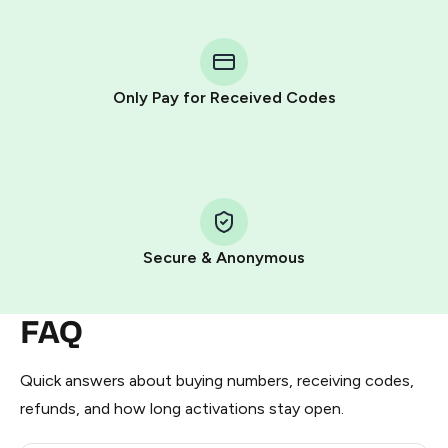
You purchase Stars via the official
@PremiumBot
in
Telegram using your card (or Google Pay, Apple Pay, or
other supported methods).
Only Pay for Received Codes
You use those Stars to pay our bot and complete the
HidSim credit purchase.
Step 1: Create the order on HidSim
Pay with Telegram Stars
Secure & Anonymous
FAQ
Quick answers about buying numbers, receiving codes,
refunds, and how long activations stay open.