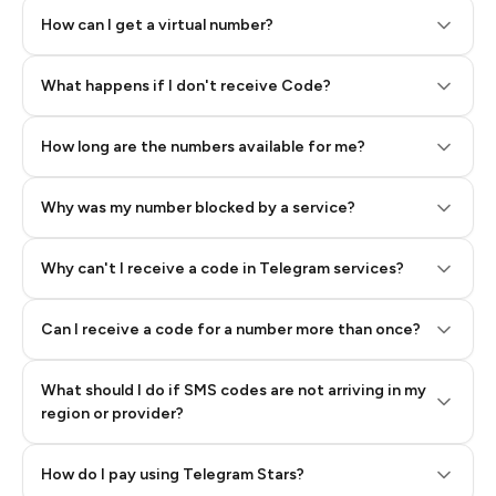
How can I get a virtual number?
Step 2: Buy Stars in Telegram
What happens if I don't receive Code?
How long are the numbers available for me?
Why was my number blocked by a service?
Why can't I receive a code in Telegram services?
Can I receive a code for a number more than once?
What should I do if SMS codes are not arriving in my
region or provider?
How do I pay using Telegram Stars?