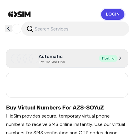
LOGIN
HidSim
Automatic
Floating
Let HidSim Find
Turkey
3
Russia
0.36
Buy Virtual Numbers For AZS-SOYuZ
HidSim provides secure, temporary virtual phone
numbers to receive SMS online instantly. Use our virtual
numbers for SMS verification and OTP codes during