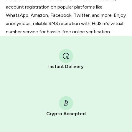
account registration on popular platforms like
WhatsApp, Amazon, Facebook, Twitter, and more. Enjoy
anonymous, reliable SMS reception with HidSim’s virtual
number service for hassle-free online verification.
Instant Delivery
Crypto Accepted
Purchasing credits through Telegram is a simple two-
step process: