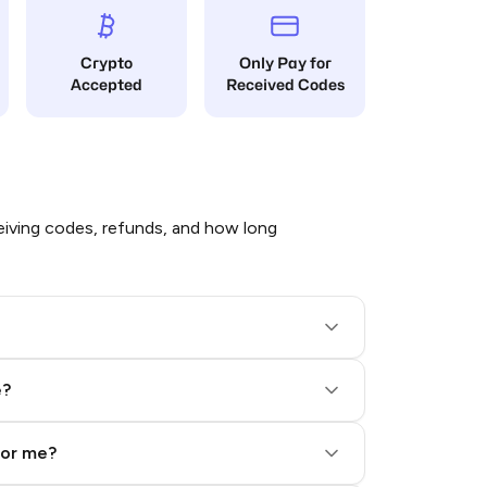
Crypto
Only Pay for
Accepted
Received Codes
iving codes, refunds, and how long
e?
for me?