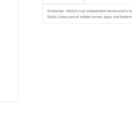
6
Disclaimer: HidSim is an independent service and is not
6
Baidu Library and all related names, logos, and tradema
6
6
6
6
5
5
.63