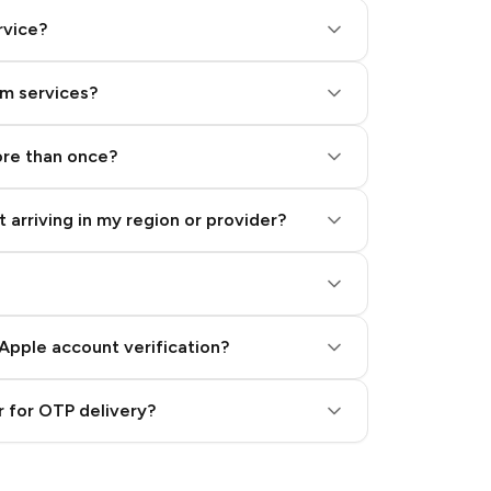
rvice?
am services?
ore than once?
 arriving in my region or provider?
Apple account verification?
 for OTP delivery?