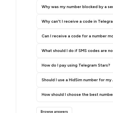
5
Why was my number blocked by a se
5
5
Why can't I receive a code in Telegr
5
Can I receive a code for a number m
5
What should I do if SMS codes are not
5
5
How do I pay using Telegram Stars?
5
Should I use a HidSim number for my 
5
Quality High To Low
6
How should I choose the best number
Price High To Low
6
Step 3: Pay our bot with Stars
Browse answers