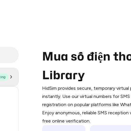
Mua số điện tho
Library
ting
Purchasing credits through Telegram
You purchase Stars via the official
@Pr
HidSim provides secure, temporary virtua
Google Pay, Apple Pay, or other supp
55
instantly. Use our virtual numbers for SM
You use those Stars to pay our bot an
registration on popular platforms like Wh
14
Enjoy anonymous, reliable SMS reception w
Step 1: Create the order on HidSim
9
free online verification.
Stars
5