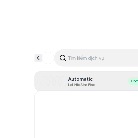
Automatic
Floa
Let HidSim Find
Hong Kong
United States Of America
United Kingdom
Indonesia