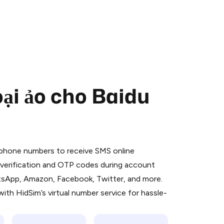
ại ảo cho Baidu
 is a simple two-step process:
emiumBot
in Telegram using your card (or
l phone numbers to receive SMS online
orted methods).
S verification and OTP codes during account
d complete the HidSim credit purchase.
atsApp, Amazon, Facebook, Twitter, and more.
ith HidSim’s virtual number service for hassle-
Pay with Telegram