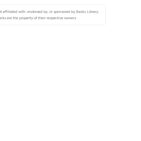
 affiliated with, endorsed by, or sponsored by Baidu Library.
rks are the property of their respective owners.