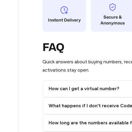
5
Secure &
Instant Delivery
Anonymous
5
5
FAQ
5
5
Quick answers about buying numbers, rece
activations stay open.
5
5
How can I get a virtual number?
5
Step 2: Buy Stars in Telegram
What happens if I don't receive Cod
5
5
How long are the numbers available 