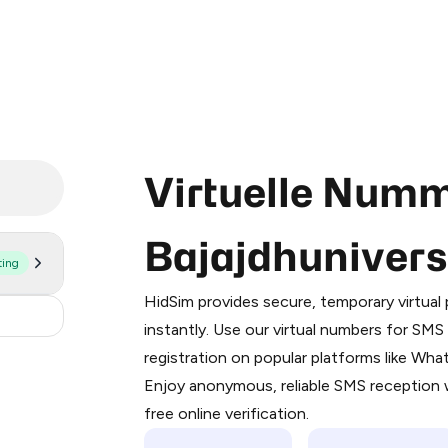
Virtuelle Numm
Bajajdhuniver
ting
Purchasing credits through Telegram
You purchase Stars via the official
@Pr
HidSim provides secure, temporary virtua
Google Pay, Apple Pay, or other supp
2
instantly. Use our virtual numbers for SM
You use those Stars to pay our bot an
registration on popular platforms like Wh
Enjoy anonymous, reliable SMS reception w
Step 1: Create the order on HidSim
free online verification.
Stars