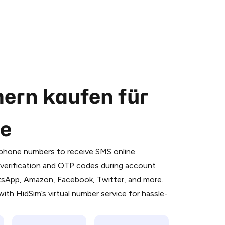
ern kaufen für
se
 is a simple two-step process:
emiumBot
in Telegram using your card (or
l phone numbers to receive SMS online
orted methods).
S verification and OTP codes during account
d complete the HidSim credit purchase.
atsApp, Amazon, Facebook, Twitter, and more.
ith HidSim’s virtual number service for hassle-
Pay with Telegram