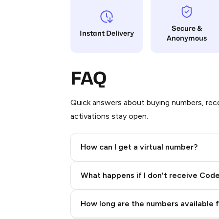
Secure &
Instant Delivery
Anonymous
FAQ
Quick answers about buying numbers, rece
activations stay open.
How can I get a virtual number?
Step 2: Buy Stars in Telegram
What happens if I don't receive Cod
How long are the numbers available 