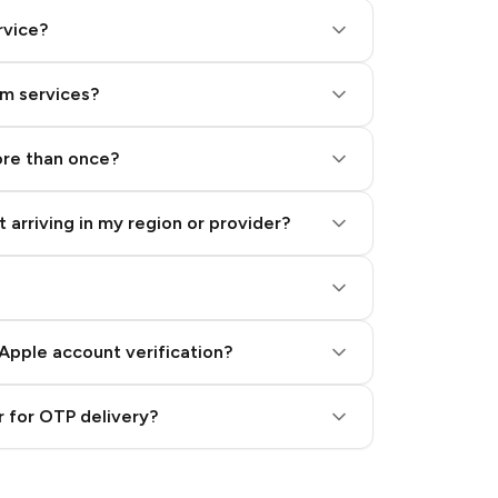
rvice?
am services?
ore than once?
 arriving in my region or provider?
Apple account verification?
 for OTP delivery?