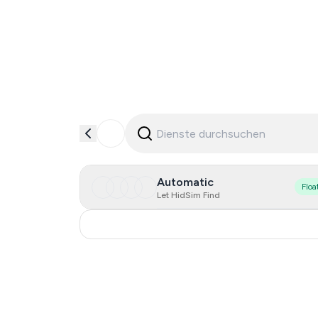
Automatic
Floa
Let HidSim Find
India