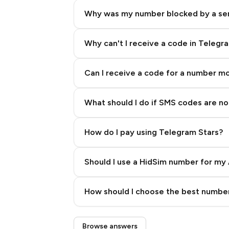
Why was my number blocked by a se
Why can't I receive a code in Telegr
Can I receive a code for a number m
What should I do if SMS codes are not
How do I pay using Telegram Stars?
Should I use a HidSim number for my 
Quality High To Low
How should I choose the best number
Price High To Low
Step 3: Pay our bot with Stars
Browse answers