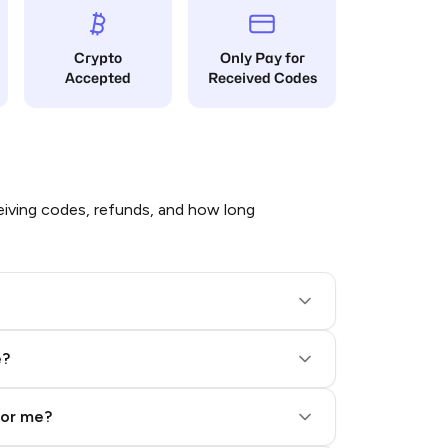
Crypto
Only Pay for
Accepted
Received Codes
iving codes, refunds, and how long
e?
for me?