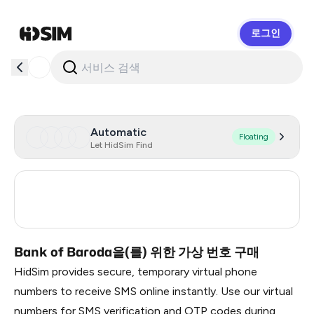
로그인
HidSim
Automatic
Floating
Let HidSim Find
United States Of America
5
India
3
Bank of Baroda을(를) 위한 가상 번호 구매
HidSim provides secure, temporary virtual phone
numbers to receive SMS online instantly. Use our virtual
numbers for SMS verification and OTP codes during