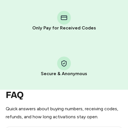
You purchase Stars via the official
@PremiumBot
in
Telegram using your card (or Google Pay, Apple Pay, or
other supported methods).
Only Pay for Received Codes
You use those Stars to pay our bot and complete the
HidSim credit purchase.
Step 1: Create the order on HidSim
Pay with Telegram Stars
Secure & Anonymous
FAQ
Quick answers about buying numbers, receiving codes,
refunds, and how long activations stay open.