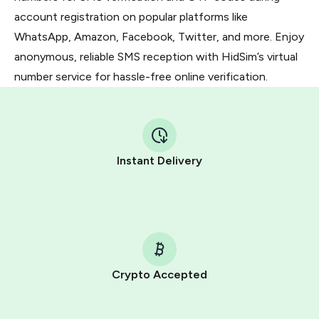
account registration on popular platforms like
WhatsApp, Amazon, Facebook, Twitter, and more. Enjoy
anonymous, reliable SMS reception with HidSim’s virtual
number service for hassle-free online verification.
Instant Delivery
Crypto Accepted
Purchasing credits through Telegram is a simple two-
step process: