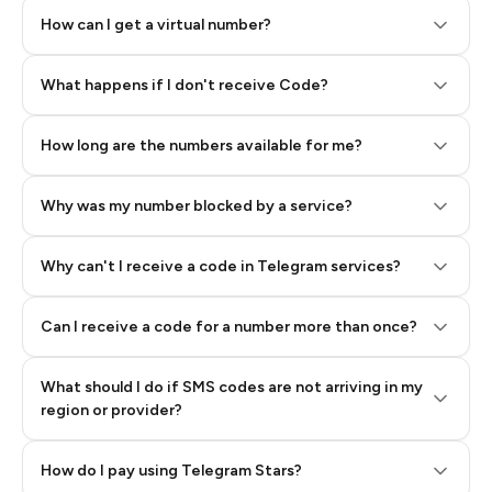
How can I get a virtual number?
Step 2: Buy Stars in Telegram
What happens if I don't receive Code?
How long are the numbers available for me?
Why was my number blocked by a service?
Why can't I receive a code in Telegram services?
Can I receive a code for a number more than once?
What should I do if SMS codes are not arriving in my
region or provider?
How do I pay using Telegram Stars?