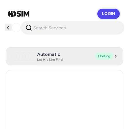
LOGIN
HidSim
Automatic
Floating
Let HidSim Find
Hong Kong
56
United States Of America
14
United Kingdom
9
Indonesia
5
Iceland
5