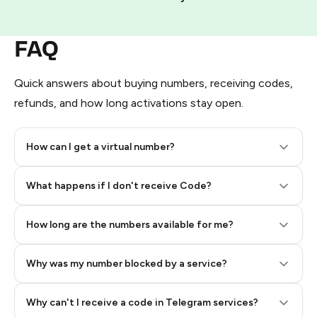
FAQ
Quick answers about buying numbers, receiving codes,
refunds, and how long activations stay open.
How can I get a virtual number?
Step 2: Buy Stars in Telegram
What happens if I don't receive Code?
How long are the numbers available for me?
Why was my number blocked by a service?
Why can't I receive a code in Telegram services?