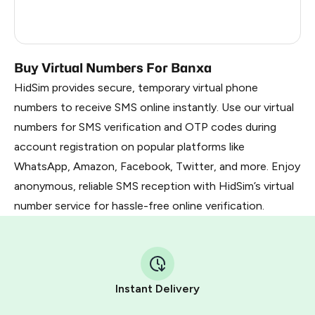
France
5
Dominican Republic
5
Buy Virtual Numbers For Banxa
HidSim provides secure, temporary virtual phone
numbers to receive SMS online instantly. Use our virtual
numbers for SMS verification and OTP codes during
account registration on popular platforms like
WhatsApp, Amazon, Facebook, Twitter, and more. Enjoy
anonymous, reliable SMS reception with HidSim’s virtual
number service for hassle-free online verification.
Instant Delivery