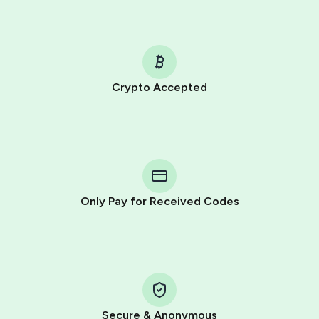
Crypto Accepted
Purchasing credits through Telegram is a simple two-
step process:
You purchase Stars via the official
@PremiumBot
in
Telegram using your card (or Google Pay, Apple Pay, or
other supported methods).
Only Pay for Received Codes
You use those Stars to pay our bot and complete the
HidSim credit purchase.
Step 1: Create the order on HidSim
Pay with Telegram Stars
Secure & Anonymous