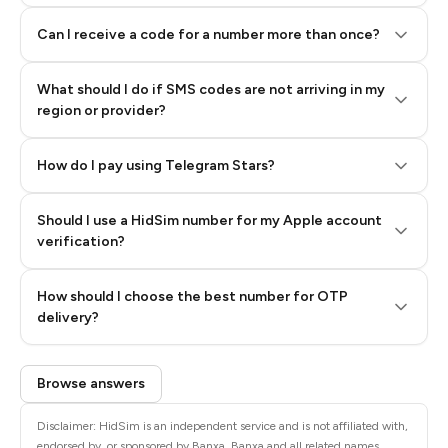
Can I receive a code for a number more than once?
What should I do if SMS codes are not arriving in my
region or provider?
How do I pay using Telegram Stars?
Should I use a HidSim number for my Apple account
Step 3: Pay our bot with Stars
verification?
Quality High To Low
How should I choose the best number for OTP
Price High To
delivery?
Low
Browse answers
Disclaimer: HidSim is an independent service and is not affiliated with,
endorsed by, or sponsored by Banxa. Banxa and all related names,