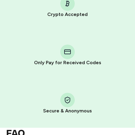
Crypto Accepted
Purchasing credits through Telegram is a simple two-
step process:
You purchase Stars via the official
@PremiumBot
in
Telegram using your card (or Google Pay, Apple Pay, or
other supported methods).
Only Pay for Received Codes
You use those Stars to pay our bot and complete the
HidSim credit purchase.
Step 1: Create the order on HidSim
Pay with Telegram Stars
Secure & Anonymous
FAQ