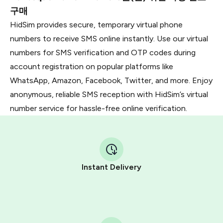
구매
HidSim provides secure, temporary virtual phone
numbers to receive SMS online instantly. Use our virtual
numbers for SMS verification and OTP codes during
account registration on popular platforms like
WhatsApp, Amazon, Facebook, Twitter, and more. Enjoy
anonymous, reliable SMS reception with HidSim’s virtual
number service for hassle-free online verification.
Instant Delivery