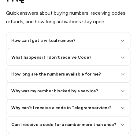
Quick answers about buying numbers, receiving codes,
refunds, and how long activations stay open.
How can I get a virtual number?
Step 2: Buy Stars in Telegram
What happens if I don't receive Code?
How long are the numbers available for me?
Why was my number blocked by a service?
Why can't I receive a code in Telegram services?
Can I receive a code for a number more than once?