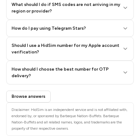
What should I do if SMS codes are not arriving in my
region or provider?
How do I pay using Telegram Stars?
Should I use a HidSim number for my Apple account
Step 3: Pay our bot with Stars
verification?
Quality High To Low
How should I choose the best number for OTP
Price High To
delivery?
Low
Browse answers
Disclaimer: HidSim is an independent service and is not affiliated with,
endorsed by, or sponsored by Barbeque Nation-Buffets. Barbeque
Nation-Buffets and all related names, logos, and trademarks are the
property of their respective owners.