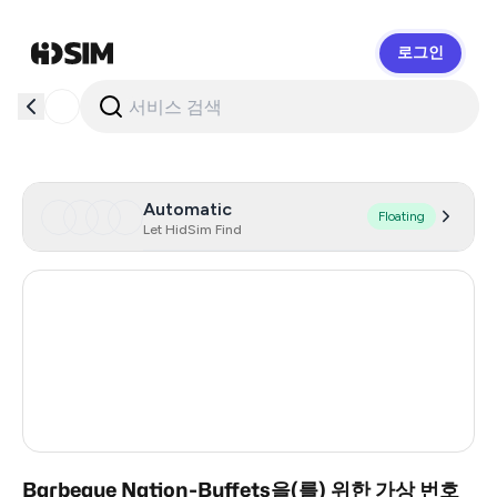
로그인
HidSim
Automatic
Floating
Let HidSim Find
Hong Kong
53
United States Of America
14
United Kingdom
9
India
3
Barbeque Nation-Buffets을(를) 위한 가상 번호