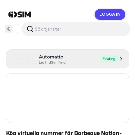
LOGGA IN
HidSim
Automatic
Floating
Let HidSim Find
Hong Kong
53
United States Of America
14
United Kingdom
9
India
3
Köp virtuella nummer för Barbeque Nation-