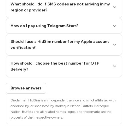
What should I do if SMS codes are not arriving in my
region or provider?
How do I pay using Telegram Stars?
Should I use a HidSim number for my Apple account
Step 3: Pay our bot with Stars
verification?
Quality High To Low
How should I choose the best number for OTP
Price High To
delivery?
Low
Browse answers
Disclaimer: HidSim is an independent service and is not affiliated with,
endorsed by, or sponsored by Barbeque Nation-Buffets. Barbeque
Nation-Buffets and all related names, logos, and trademarks are the
property of their respective owners.