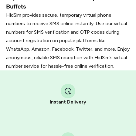
Buffets
HidSim provides secure, temporary virtual phone
numbers to receive SMS online instantly. Use our virtual
numbers for SMS verification and OTP codes during
account registration on popular platforms like
WhatsApp, Amazon, Facebook, Twitter, and more. Enjoy
anonymous, reliable SMS reception with HidSim’s virtual
number service for hassle-free online verification.
Instant Delivery