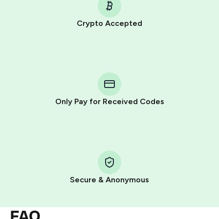
Crypto Accepted
Purchasing credits through Telegram is a simple two-
step process:
You purchase Stars via the official
@PremiumBot
in
Telegram using your card (or Google Pay, Apple Pay, or
other supported methods).
Only Pay for Received Codes
You use those Stars to pay our bot and complete the
HidSim credit purchase.
Step 1: Create the order on HidSim
Pay with Telegram Stars
Secure & Anonymous
FAQ