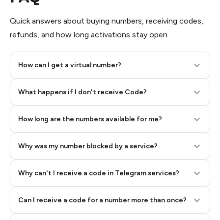
Quick answers about buying numbers, receiving codes,
refunds, and how long activations stay open.
How can I get a virtual number?
Step 2: Buy Stars in Telegram
What happens if I don't receive Code?
How long are the numbers available for me?
Why was my number blocked by a service?
Why can't I receive a code in Telegram services?
Can I receive a code for a number more than once?