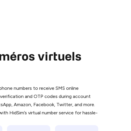
méros virtuels
 is a simple two-step process:
emiumBot
in Telegram using your card (or
l phone numbers to receive SMS online
orted methods).
S verification and OTP codes during account
d complete the HidSim credit purchase.
atsApp, Amazon, Facebook, Twitter, and more.
ith HidSim’s virtual number service for hassle-
Pay with Telegram