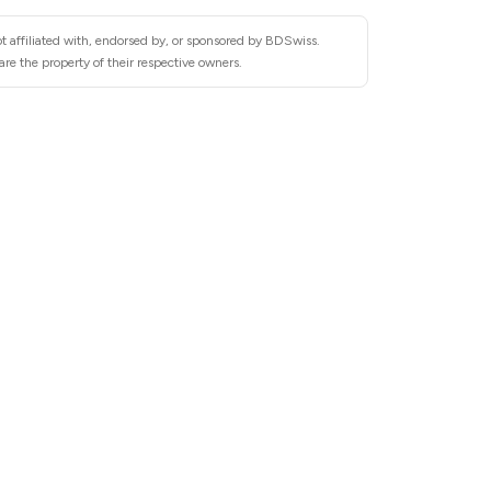
t affiliated with, endorsed by, or sponsored by BDSwiss.
re the property of their respective owners.