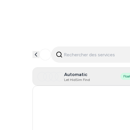
Automatic
Floa
Let HidSim Find
Hong Kong
United States Of America
United Kingdom
Indonesia