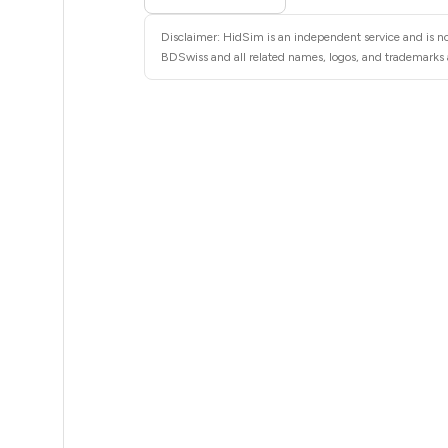
5
Disclaimer: HidSim is an independent service and is no
5
BDSwiss and all related names, logos, and trademarks a
5
5
5
5
5
5
5
5
5