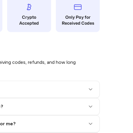
Crypto
Only Pay for
Accepted
Received Codes
iving codes, refunds, and how long
e?
for me?