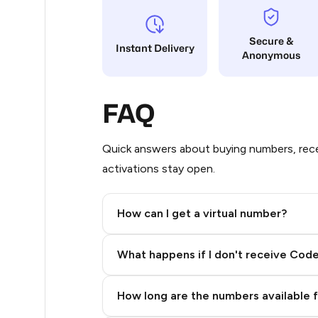
5
Secure &
Instant Delivery
Anonymous
5
5
FAQ
5
5
Quick answers about buying numbers, rece
activations stay open.
5
5
How can I get a virtual number?
5
Step 2: Buy Stars in Telegram
What happens if I don't receive Cod
5
5
How long are the numbers available 