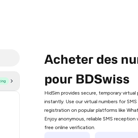
Acheter des nu
pour BDSwiss
ting
Purchasing credits through Telegram
You purchase Stars via the official
@Pr
HidSim provides secure, temporary virtua
Google Pay, Apple Pay, or other supp
59
instantly. Use our virtual numbers for SM
You use those Stars to pay our bot an
registration on popular platforms like Wh
14
Enjoy anonymous, reliable SMS reception w
Step 1: Create the order on HidSim
9
free online verification.
Stars
5