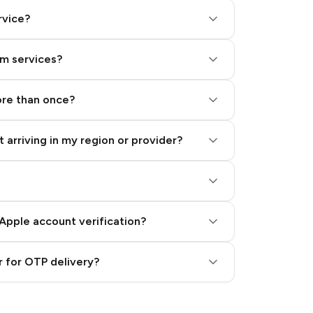
rvice?
am services?
ore than once?
 arriving in my region or provider?
Apple account verification?
 for OTP delivery?