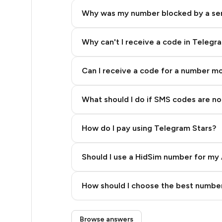
5
Why was my number blocked by a se
5
5
Why can't I receive a code in Telegr
5
Can I receive a code for a number m
5
What should I do if SMS codes are not
5
5
How do I pay using Telegram Stars?
5
Should I use a HidSim number for my 
5
Quality High To Low
5
How should I choose the best number
Price High To Low
5
Step 3: Pay our bot with Stars
Browse answers