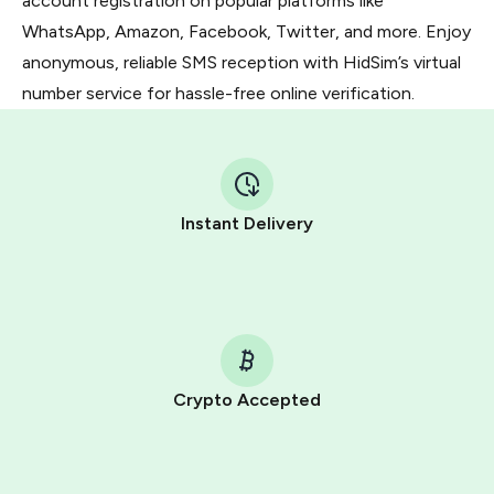
account registration on popular platforms like
WhatsApp, Amazon, Facebook, Twitter, and more. Enjoy
anonymous, reliable SMS reception with HidSim’s virtual
number service for hassle-free online verification.
Instant Delivery
Crypto Accepted
Purchasing credits through Telegram is a simple two-
step process: