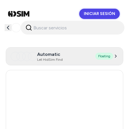
INICIAR SESIÓN
HidSim
Automatic
Floating
Let HidSim Find
Hong Kong
58
United States Of America
14
United Kingdom
9
Chile
5
Austria
5