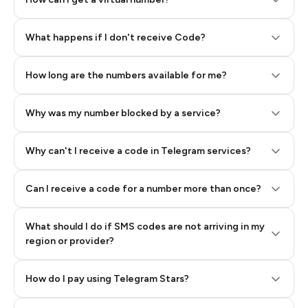
Step 2: Buy Stars in Telegram
What happens if I don't receive Code?
How long are the numbers available for me?
Why was my number blocked by a service?
Why can't I receive a code in Telegram services?
Can I receive a code for a number more than once?
What should I do if SMS codes are not arriving in my
region or provider?
How do I pay using Telegram Stars?