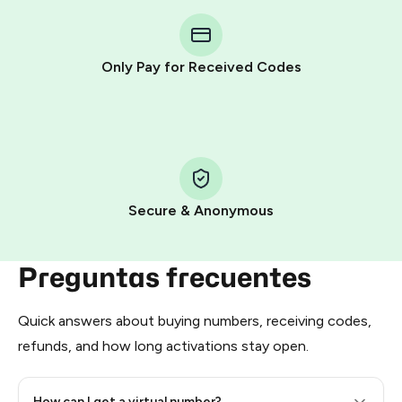
You purchase Stars via the official
@PremiumBot
in
Telegram using your card (or Google Pay, Apple Pay, or
other supported methods).
Only Pay for Received Codes
You use those Stars to pay our bot and complete the
HidSim credit purchase.
Step 1: Create the order on HidSim
Pay with Telegram Stars
Secure & Anonymous
Preguntas frecuentes
Quick answers about buying numbers, receiving codes,
refunds, and how long activations stay open.
How can I get a virtual number?