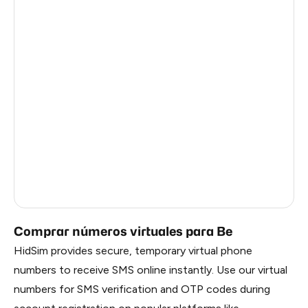
Côte D'Ivoire
0.6
Haiti
0.6
Ireland
0.6
Bangladesh
0.6
Pakistan
0.6
Myanmar
0.6
China
0.6
Russia
0.6
Comprar números virtuales para Be
HidSim provides secure, temporary virtual phone
numbers to receive SMS online instantly. Use our virtual
numbers for SMS verification and OTP codes during