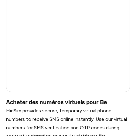
Côte D'Ivoire
0.6
Haiti
0.6
Ireland
0.6
Bangladesh
0.6
Pakistan
0.6
Myanmar
0.6
China
0.6
Russia
0.6
Acheter des numéros virtuels pour Be
HidSim provides secure, temporary virtual phone
numbers to receive SMS online instantly. Use our virtual
numbers for SMS verification and OTP codes during