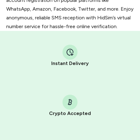
account registration on popular platforms like
WhatsApp, Amazon, Facebook, Twitter, and more. Enjoy
anonymous, reliable SMS reception with HidSim’s virtual
number service for hassle-free online verification.
Instant Delivery
Crypto Accepted
Purchasing credits through Telegram is a simple two-
step process: