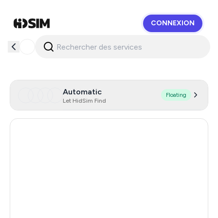
CONNEXION
HidSim
Automatic
Floating
Let HidSim Find
Hong Kong
58
United States Of America
14
United Kingdom
9
Chile
5
Austria
5