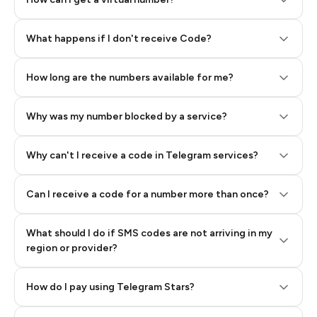
Step 2: Buy Stars in Telegram
What happens if I don't receive Code?
How long are the numbers available for me?
Why was my number blocked by a service?
Why can't I receive a code in Telegram services?
Can I receive a code for a number more than once?
What should I do if SMS codes are not arriving in my
region or provider?
How do I pay using Telegram Stars?