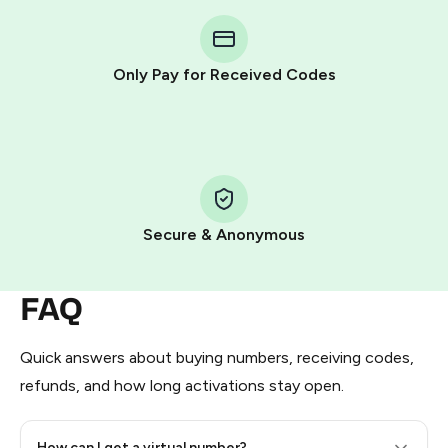
You purchase Stars via the official
@PremiumBot
in
Telegram using your card (or Google Pay, Apple Pay, or
other supported methods).
Only Pay for Received Codes
You use those Stars to pay our bot and complete the
HidSim credit purchase.
Step 1: Create the order on HidSim
Pay with Telegram Stars
Secure & Anonymous
FAQ
Quick answers about buying numbers, receiving codes,
refunds, and how long activations stay open.
How can I get a virtual number?