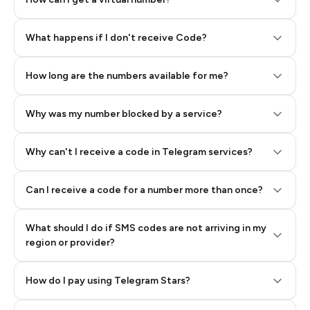
Step 2: Buy Stars in Telegram
What happens if I don't receive Code?
How long are the numbers available for me?
Why was my number blocked by a service?
Why can't I receive a code in Telegram services?
Can I receive a code for a number more than once?
What should I do if SMS codes are not arriving in my
region or provider?
How do I pay using Telegram Stars?