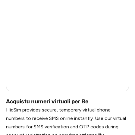
Côte D'Ivoire
0.6
Haiti
0.6
Ireland
0.6
Bangladesh
0.6
Pakistan
0.6
Myanmar
0.6
China
0.6
Russia
0.6
Acquista numeri virtuali per Be
HidSim provides secure, temporary virtual phone
numbers to receive SMS online instantly. Use our virtual
numbers for SMS verification and OTP codes during