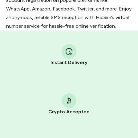
account registration on popular platforms like
WhatsApp, Amazon, Facebook, Twitter, and more. Enjoy
anonymous, reliable SMS reception with HidSim’s virtual
number service for hassle-free online verification.
Instant Delivery
Crypto Accepted
Purchasing credits through Telegram is a simple two-
step process: