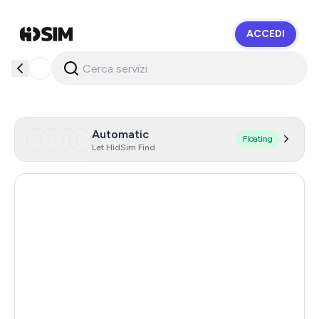
ACCEDI
HidSim
Automatic
Floating
Let HidSim Find
Hong Kong
58
United States Of America
14
United Kingdom
9
Chile
5
Austria
5