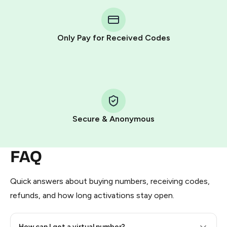
You purchase Stars via the official
@PremiumBot
in
Telegram using your card (or Google Pay, Apple Pay, or
other supported methods).
Only Pay for Received Codes
You use those Stars to pay our bot and complete the
HidSim credit purchase.
Step 1: Create the order on HidSim
Pay with Telegram Stars
Secure & Anonymous
FAQ
Quick answers about buying numbers, receiving codes,
refunds, and how long activations stay open.
How can I get a virtual number?