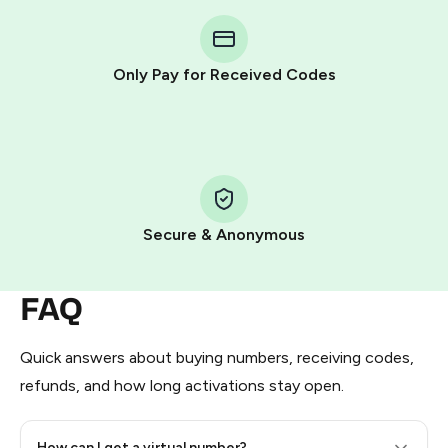
You purchase Stars via the official
@PremiumBot
in
Telegram using your card (or Google Pay, Apple Pay, or
other supported methods).
Only Pay for Received Codes
You use those Stars to pay our bot and complete the
HidSim credit purchase.
Step 1: Create the order on HidSim
Pay with Telegram Stars
Secure & Anonymous
FAQ
Quick answers about buying numbers, receiving codes,
refunds, and how long activations stay open.
How can I get a virtual number?