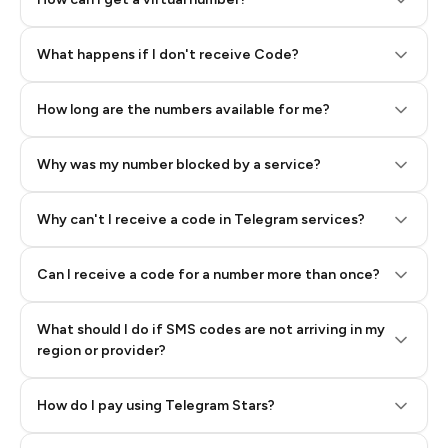
Step 2: Buy Stars in Telegram
What happens if I don't receive Code?
How long are the numbers available for me?
Why was my number blocked by a service?
Why can't I receive a code in Telegram services?
Can I receive a code for a number more than once?
What should I do if SMS codes are not arriving in my
region or provider?
How do I pay using Telegram Stars?