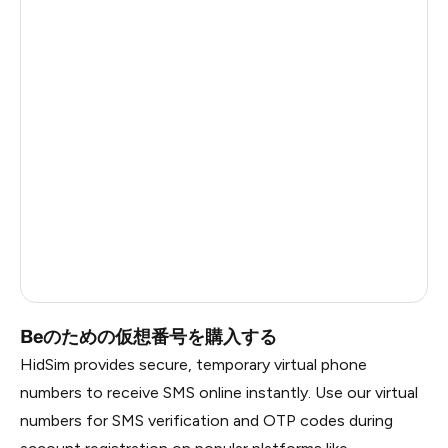
Côte D'Ivoire
0.6
Haiti
0.6
Ireland
0.6
Bangladesh
0.6
Pakistan
0.6
Myanmar
0.6
China
0.6
Russia
0.6
Beのための仮想番号を購入する
HidSim provides secure, temporary virtual phone
numbers to receive SMS online instantly. Use our virtual
numbers for SMS verification and OTP codes during