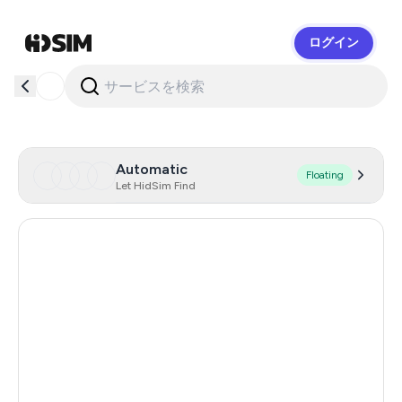
ログイン
HidSim
Automatic
Floating
Let HidSim Find
Hong Kong
58
United States Of America
14
United Kingdom
9
Chile
5
Austria
5