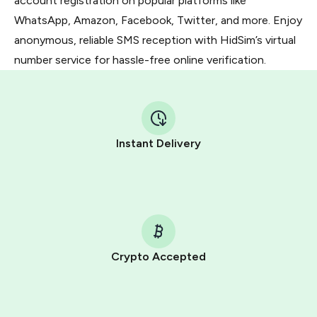
account registration on popular platforms like
WhatsApp, Amazon, Facebook, Twitter, and more. Enjoy
anonymous, reliable SMS reception with HidSim’s virtual
number service for hassle-free online verification.
Instant Delivery
Crypto Accepted
Purchasing credits through Telegram is a simple two-
step process: