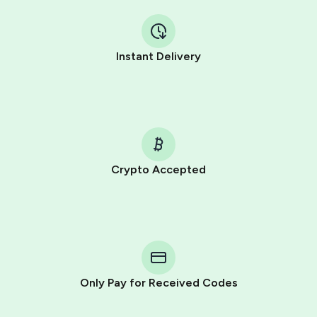
Instant Delivery
Crypto Accepted
Purchasing credits through Telegram is a simple two-
step process:
You purchase Stars via the official
@PremiumBot
in
Telegram using your card (or Google Pay, Apple Pay, or
other supported methods).
Only Pay for Received Codes
You use those Stars to pay our bot and complete the
HidSim credit purchase.