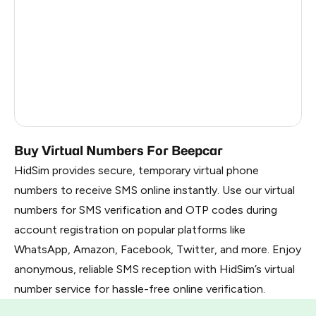
Vietnam
0.6
Georgia
0.6
Myanmar
0.57
Russia
0.39
Uzbekistan
0.39
Buy Virtual Numbers For Beepcar
HidSim provides secure, temporary virtual phone
numbers to receive SMS online instantly. Use our virtual
numbers for SMS verification and OTP codes during
account registration on popular platforms like
WhatsApp, Amazon, Facebook, Twitter, and more. Enjoy
anonymous, reliable SMS reception with HidSim’s virtual
number service for hassle-free online verification.