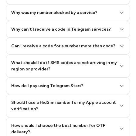
Why was my number blocked by a service?
Why can't I receive a code in Telegram services?
Can I receive a code for a number more than once?
What should I do if SMS codes are not arriving in my
region or provider?
How do I pay using Telegram Stars?
Should I use a HidSim number for my Apple account
Step 3: Pay our bot with Stars
verification?
Quality High To Low
How should I choose the best number for OTP
Price High To
delivery?
Low