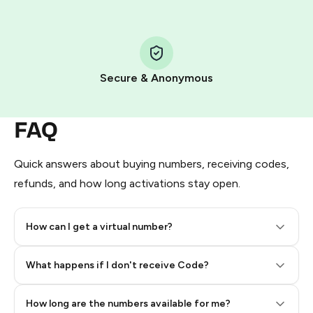
Step 1: Create the order on HidSim
Pay with Telegram Stars
Secure & Anonymous
FAQ
Quick answers about buying numbers, receiving codes,
refunds, and how long activations stay open.
How can I get a virtual number?
Step 2: Buy Stars in Telegram
What happens if I don't receive Code?
How long are the numbers available for me?