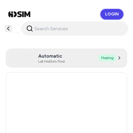
LOGIN
HidSim
Automatic
Floating
Let HidSim Find
Hong Kong
63
United States Of America
14
United Kingdom
9
Poland
5
Philippines
5