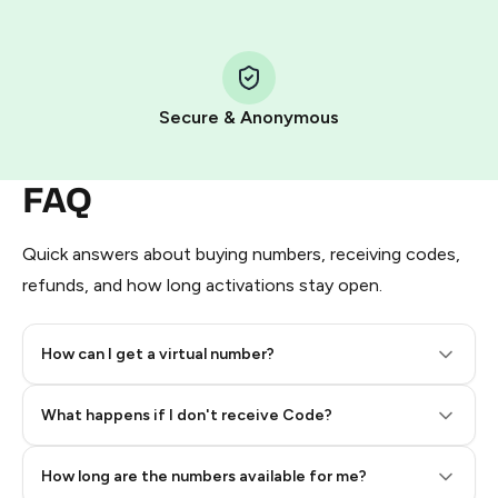
Step 1: Create the order on HidSim
Pay with Telegram Stars
Secure & Anonymous
FAQ
Quick answers about buying numbers, receiving codes,
refunds, and how long activations stay open.
How can I get a virtual number?
Step 2: Buy Stars in Telegram
What happens if I don't receive Code?
How long are the numbers available for me?