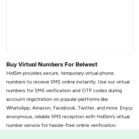
Argentina
6
Colombia
6
India
6
Dominican Republic
5
Buy Virtual Numbers For Belwest
HidSim provides secure, temporary virtual phone
numbers to receive SMS online instantly. Use our virtual
numbers for SMS verification and OTP codes during
account registration on popular platforms like
WhatsApp, Amazon, Facebook, Twitter, and more. Enjoy
anonymous, reliable SMS reception with HidSim’s virtual
number service for hassle-free online verification.