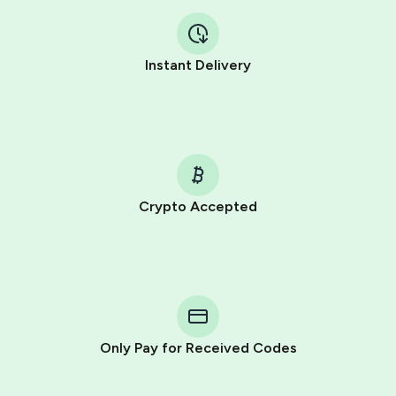
Instant Delivery
Crypto Accepted
Purchasing credits through Telegram is a simple two-
step process:
You purchase Stars via the official
@PremiumBot
in
Telegram using your card (or Google Pay, Apple Pay, or
other supported methods).
Only Pay for Received Codes
You use those Stars to pay our bot and complete the
HidSim credit purchase.