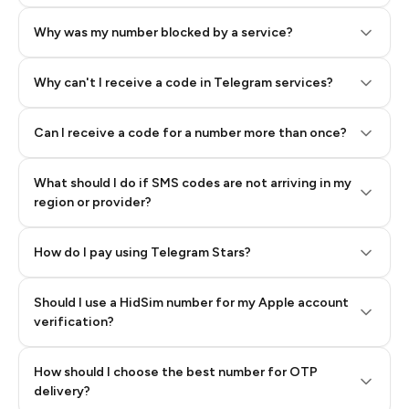
Why was my number blocked by a service?
Why can't I receive a code in Telegram services?
Can I receive a code for a number more than once?
What should I do if SMS codes are not arriving in my
region or provider?
How do I pay using Telegram Stars?
Should I use a HidSim number for my Apple account
Step 3: Pay our bot with Stars
verification?
Quality High To Low
How should I choose the best number for OTP
Price High To
delivery?
Low