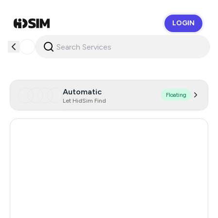
LOGIN
HidSim
Automatic
Floating
Let HidSim Find
Germany
65
Uzbekistan
65
Hong Kong
57
Ukraine
19
United States Of America
14