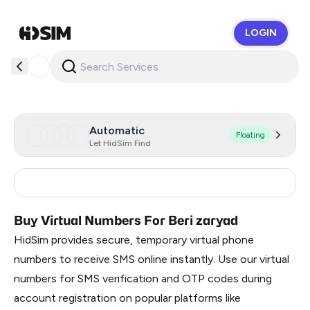
LOGIN
HidSim
Automatic
Floating
Let HidSim Find
Russia
0.51
Buy Virtual Numbers For Beri zaryad
HidSim provides secure, temporary virtual phone
numbers to receive SMS online instantly. Use our virtual
numbers for SMS verification and OTP codes during
account registration on popular platforms like