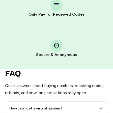
Telegram using your card (or Google Pay, Apple Pay, or
other supported methods).
Only Pay for Received Codes
You use those Stars to pay our bot and complete the
HidSim credit purchase.
Step 1: Create the order on HidSim
Pay with Telegram Stars
Secure & Anonymous
FAQ
Quick answers about buying numbers, receiving codes,
refunds, and how long activations stay open.
How can I get a virtual number?