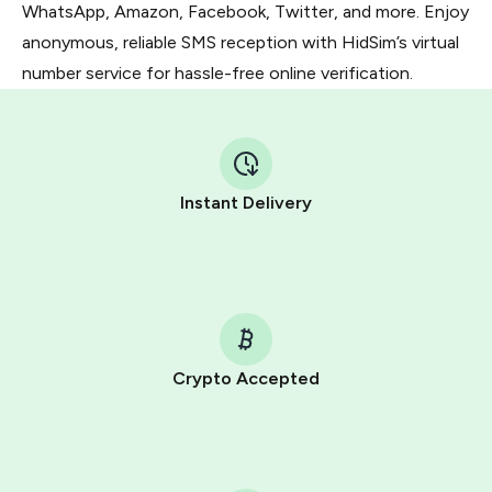
WhatsApp, Amazon, Facebook, Twitter, and more. Enjoy
anonymous, reliable SMS reception with HidSim’s virtual
number service for hassle-free online verification.
Instant Delivery
Crypto Accepted
Purchasing credits through Telegram is a simple two-
step process:
You purchase Stars via the official
@PremiumBot
in