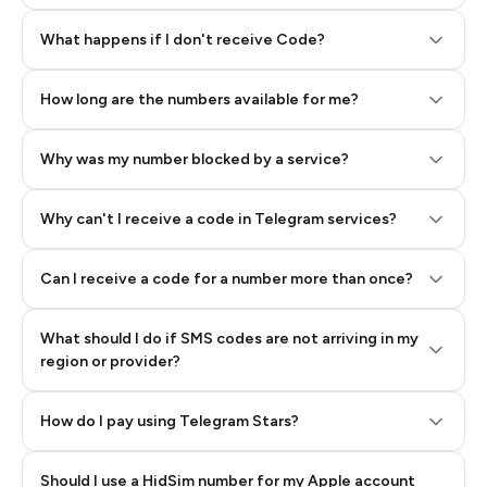
Step 2: Buy Stars in Telegram
What happens if I don't receive Code?
How long are the numbers available for me?
Why was my number blocked by a service?
Why can't I receive a code in Telegram services?
Can I receive a code for a number more than once?
What should I do if SMS codes are not arriving in my
region or provider?
How do I pay using Telegram Stars?
Should I use a HidSim number for my Apple account