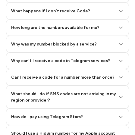
Step 2: Buy Stars in Telegram
What happens if I don't receive Code?
How long are the numbers available for me?
Why was my number blocked by a service?
Why can't I receive a code in Telegram services?
Can I receive a code for a number more than once?
What should I do if SMS codes are not arriving in my
region or provider?
How do I pay using Telegram Stars?
Should I use a HidSim number for my Apple account