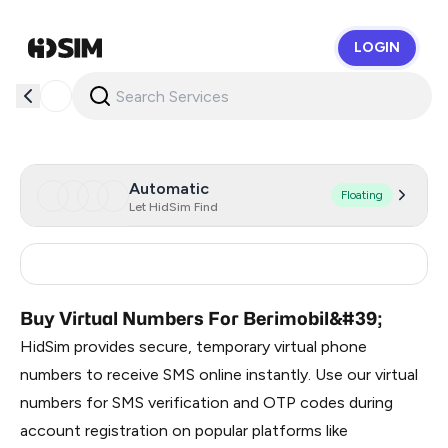
LOGIN
HidSim
Automatic
Floating
Let HidSim Find
Russia
0.33
Buy Virtual Numbers For Berimobil&#39;
HidSim provides secure, temporary virtual phone
numbers to receive SMS online instantly. Use our virtual
numbers for SMS verification and OTP codes during
account registration on popular platforms like