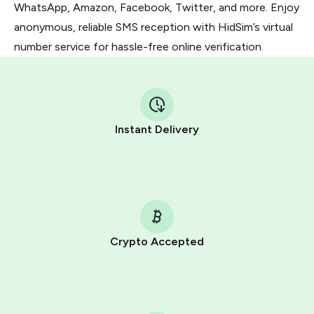
WhatsApp, Amazon, Facebook, Twitter, and more. Enjoy
anonymous, reliable SMS reception with HidSim’s virtual
number service for hassle-free online verification.
Instant Delivery
Crypto Accepted
Purchasing credits through Telegram is a simple two-
step process:
You purchase Stars via the official
@PremiumBot
in