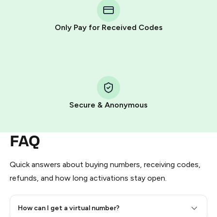
Telegram using your card (or Google Pay, Apple Pay, or
other supported methods).
Only Pay for Received Codes
You use those Stars to pay our bot and complete the
HidSim credit purchase.
Step 1: Create the order on HidSim
Pay with Telegram Stars
Secure & Anonymous
FAQ
Quick answers about buying numbers, receiving codes,
refunds, and how long activations stay open.
How can I get a virtual number?