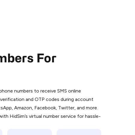
mbers For
 is a simple two-step process:
emiumBot
in Telegram using your card (or
l phone numbers to receive SMS online
orted methods).
S verification and OTP codes during account
d complete the HidSim credit purchase.
atsApp, Amazon, Facebook, Twitter, and more.
ith HidSim’s virtual number service for hassle-
Pay with Telegram