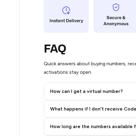
60
Secure &
Instant Delivery
Anonymous
60
60
FAQ
60
60
Quick answers about buying numbers, rece
activations stay open.
53
50
How can I get a virtual number?
50
Step 2: Buy Stars in Telegram
What happens if I don't receive Cod
50
40
How long are the numbers available 