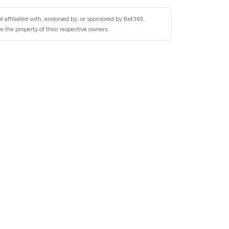
t affiliated with, endorsed by, or sponsored by Bet365.
 the property of their respective owners.