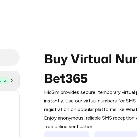
Buy Virtual Nu
Bet365
ting
Purchasing credits through Telegram
You purchase Stars via the official
@Pr
HidSim provides secure, temporary virtua
Google Pay, Apple Pay, or other supp
270
instantly. Use our virtual numbers for SM
You use those Stars to pay our bot an
registration on popular platforms like Wh
94
Enjoy anonymous, reliable SMS reception w
Step 1: Create the order on HidSim
93
free online verification.
Stars
75