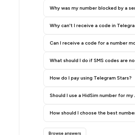
40
Why was my number blocked by a se
40
40
Why can't I receive a code in Telegr
40
Can I receive a code for a number m
40
What should I do if SMS codes are not
40
40
How do I pay using Telegram Stars?
26
Should I use a HidSim number for my 
26
Quality High To Low
26
How should I choose the best number
Price High To Low
26
Step 3: Pay our bot with Stars
Browse answers