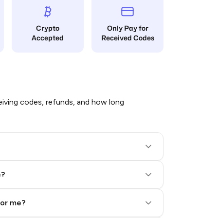
Crypto
Only Pay for
Accepted
Received Codes
iving codes, refunds, and how long
e?
for me?