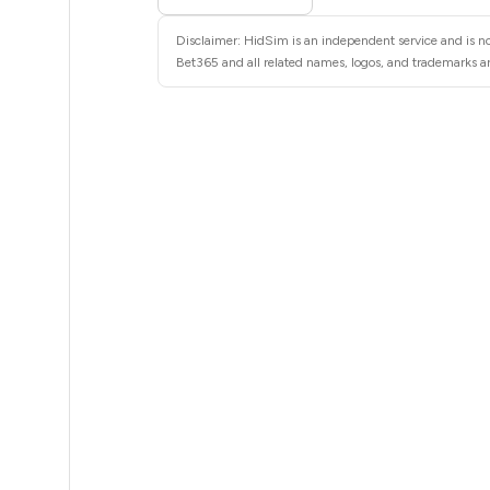
26
Disclaimer: HidSim is an independent service and is no
26
Bet365 and all related names, logos, and trademarks are
26
26
26
26
26
26
26
26
26