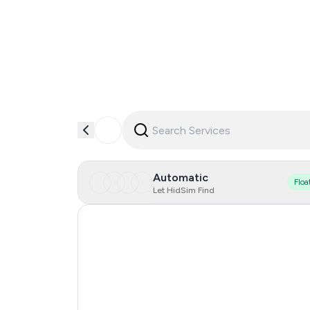
Automatic
Floa
Let HidSim Find
Slovakia
Japan
New Zealand
Spain