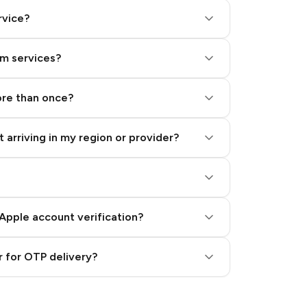
rvice?
am services?
ore than once?
 arriving in my region or provider?
Apple account verification?
 for OTP delivery?