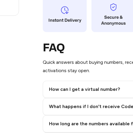
.63
Secure &
Instant Delivery
Anonymous
FAQ
Quick answers about buying numbers, rece
activations stay open.
How can I get a virtual number?
Step 2: Buy Stars in Telegram
What happens if I don't receive Cod
How long are the numbers available 