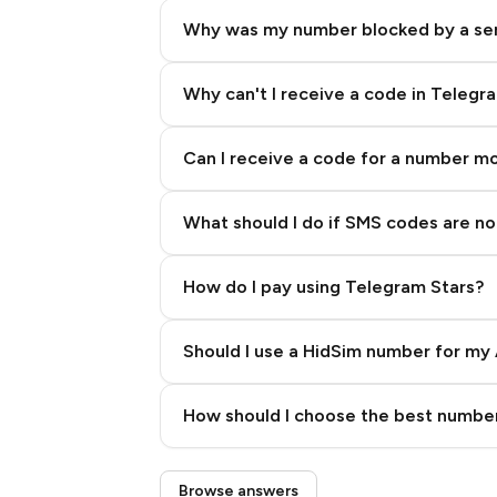
Why was my number blocked by a se
Why can't I receive a code in Telegr
Can I receive a code for a number m
What should I do if SMS codes are not
How do I pay using Telegram Stars?
Should I use a HidSim number for my 
Quality High To Low
How should I choose the best number
Price High To Low
Step 3: Pay our bot with Stars
Browse answers