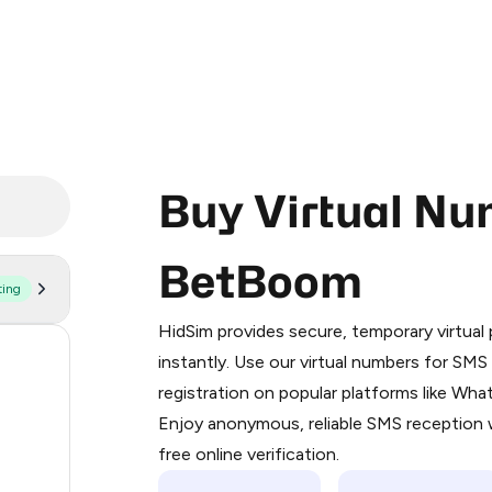
Buy Virtual Nu
BetBoom
ting
Purchasing credits through Telegram
You purchase Stars via the official
@Pr
HidSim provides secure, temporary virtua
Google Pay, Apple Pay, or other supp
58
instantly. Use our virtual numbers for SM
You use those Stars to pay our bot an
registration on popular platforms like Wh
14
Enjoy anonymous, reliable SMS reception w
Step 1: Create the order on HidSim
9
free online verification.
Stars
3