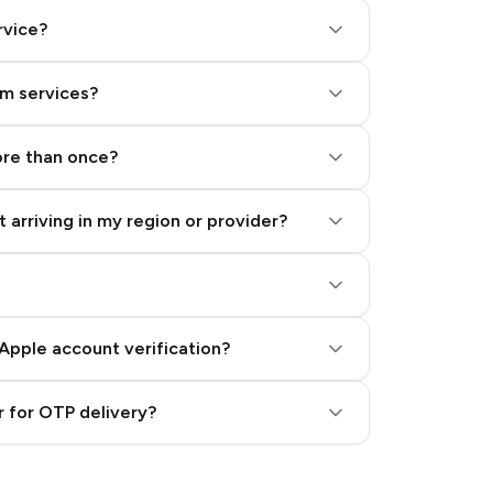
rvice?
am services?
ore than once?
 arriving in my region or provider?
Apple account verification?
 for OTP delivery?