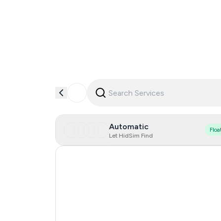
Automatic
Floa
Let HidSim Find
Hong Kong
United States Of America
United Kingdom
France