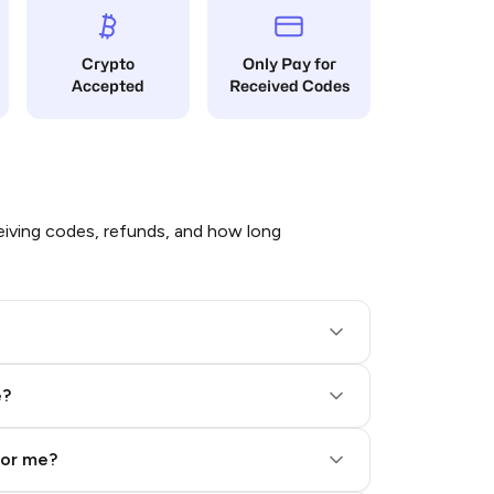
Crypto
Only Pay for
Accepted
Received Codes
iving codes, refunds, and how long
e?
for me?