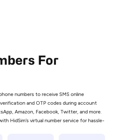
mbers For
 is a simple two-step process:
emiumBot
in Telegram using your card (or
l phone numbers to receive SMS online
orted methods).
S verification and OTP codes during account
d complete the HidSim credit purchase.
atsApp, Amazon, Facebook, Twitter, and more.
ith HidSim’s virtual number service for hassle-
Pay with Telegram