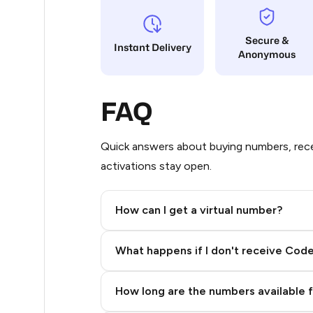
21
Secure &
Instant Delivery
Anonymous
20
20
FAQ
20
20
Quick answers about buying numbers, rece
activations stay open.
20
20
How can I get a virtual number?
20
Step 2: Buy Stars in Telegram
What happens if I don't receive Cod
20
20
How long are the numbers available 