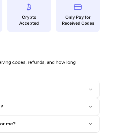
Crypto
Only Pay for
Accepted
Received Codes
iving codes, refunds, and how long
e?
for me?