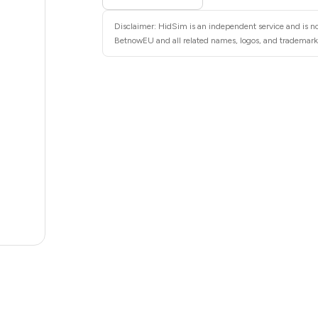
28
Disclaimer: HidSim is an independent service and is no
28
BetnowEU and all related names, logos, and trademarks 
28
28
28
28
22
20
.82