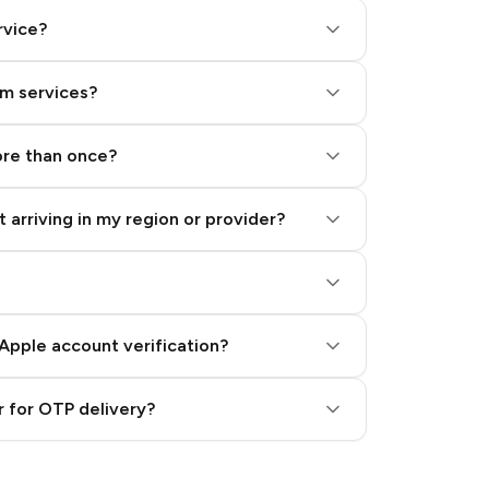
rvice?
am services?
ore than once?
 arriving in my region or provider?
Apple account verification?
 for OTP delivery?