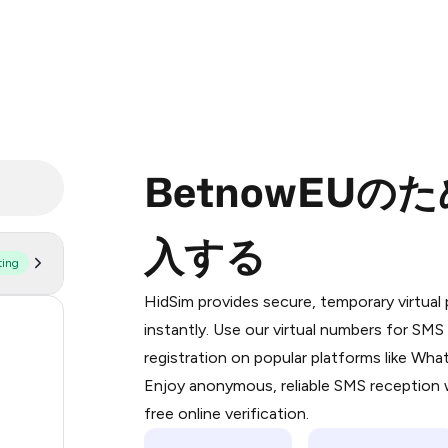
BetnowEU
入する
ting
Purchasing credits through Telegram
You purchase Stars via the official
@Pr
HidSim provides secure, temporary virtua
Google Pay, Apple Pay, or other supp
56
instantly. Use our virtual numbers for SM
You use those Stars to pay our bot an
registration on popular platforms like Wh
22
Enjoy anonymous, reliable SMS reception w
Step 1: Create the order on HidSim
22
free online verification.
Stars
21