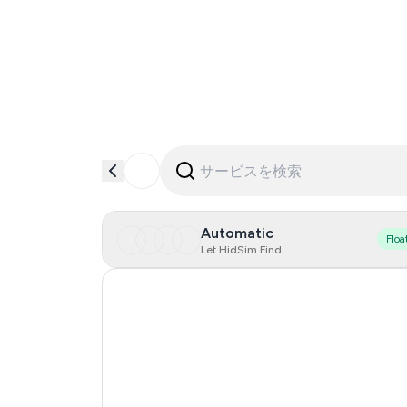
Automatic
Floa
Let HidSim Find
Hong Kong
Portugal
Austria
Australia