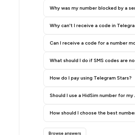
20
Why was my number blocked by a se
20
20
Why can't I receive a code in Telegr
20
Can I receive a code for a number m
20
What should I do if SMS codes are not
20
20
How do I pay using Telegram Stars?
14
Should I use a HidSim number for my 
9
Quality High To Low
28
How should I choose the best number
Price High To Low
28
Step 3: Pay our bot with Stars
Browse answers