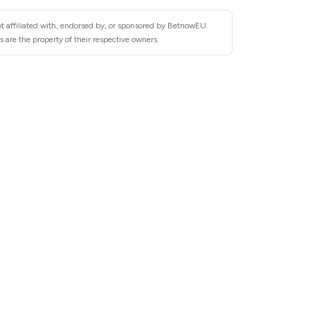
t affiliated with, endorsed by, or sponsored by BetnowEU.
are the property of their respective owners.