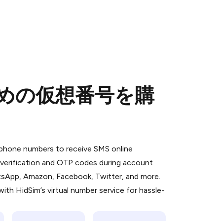
のための仮想番号を購
 is a simple two-step process:
emiumBot
in Telegram using your card (or
l phone numbers to receive SMS online
orted methods).
S verification and OTP codes during account
d complete the HidSim credit purchase.
atsApp, Amazon, Facebook, Twitter, and more.
ith HidSim’s virtual number service for hassle-
Pay with Telegram