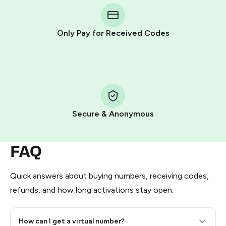
Telegram using your card (or Google Pay, Apple Pay, or
other supported methods).
Only Pay for Received Codes
You use those Stars to pay our bot and complete the
HidSim credit purchase.
Step 1: Create the order on HidSim
Pay with Telegram Stars
Secure & Anonymous
FAQ
Quick answers about buying numbers, receiving codes,
refunds, and how long activations stay open.
How can I get a virtual number?