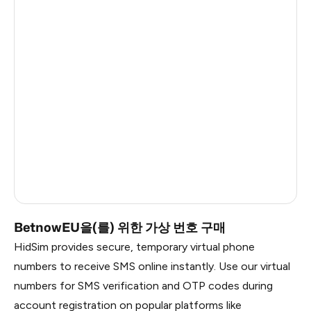
Argentina
28
Colombia
28
India
28
Philippines
28
France
22
Dominican Republic
20
Russia
2.82
BetnowEU을(를) 위한 가상 번호 구매
HidSim provides secure, temporary virtual phone
numbers to receive SMS online instantly. Use our virtual
numbers for SMS verification and OTP codes during
account registration on popular platforms like