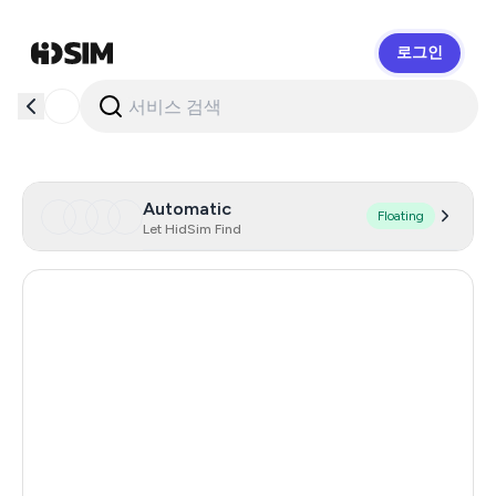
로그인
HidSim
Automatic
Floating
Let HidSim Find
Hong Kong
56
Portugal
22
Austria
22
Australia
21
Chile
21