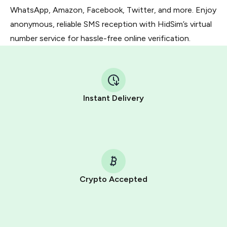
WhatsApp, Amazon, Facebook, Twitter, and more. Enjoy
anonymous, reliable SMS reception with HidSim’s virtual
number service for hassle-free online verification.
Instant Delivery
Crypto Accepted
Purchasing credits through Telegram is a simple two-
step process:
You purchase Stars via the official
@PremiumBot
in