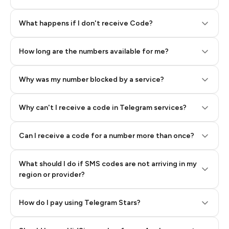
Step 2: Buy Stars in Telegram
What happens if I don't receive Code?
How long are the numbers available for me?
Why was my number blocked by a service?
Why can't I receive a code in Telegram services?
Can I receive a code for a number more than once?
What should I do if SMS codes are not arriving in my
region or provider?
How do I pay using Telegram Stars?