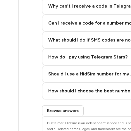
5
Why can't I receive a code in Telegr
5
Can I receive a code for a number m
5
5
What should I do if SMS codes are not
5
How do I pay using Telegram Stars?
5
5
Should I use a HidSim number for my 
4
Quality High To Low
How should I choose the best number
4
Price High To Low
Step 3: Pay our bot with Stars
4
Browse answers
4
Disclaimer: HidSim is an independent service and is no
and all related names, logos, and trademarks are the pr