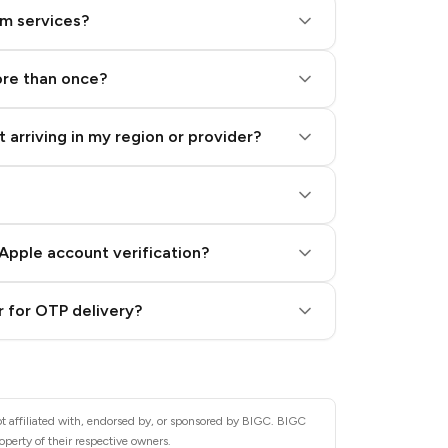
am services?
ore than once?
 arriving in my region or provider?
Apple account verification?
 for OTP delivery?
t affiliated with, endorsed by, or sponsored by BIGC. BIGC
operty of their respective owners.