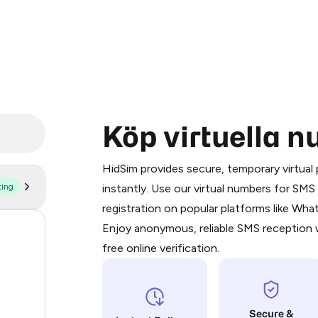
Köp virtuella 
Purchasing credits through Telegram
You purchase Stars via the official
@Pr
HidSim provides secure, temporary virtua
Google Pay, Apple Pay, or other supp
ting
instantly. Use our virtual numbers for SM
You use those Stars to pay our bot an
registration on popular platforms like Wh
Enjoy anonymous, reliable SMS reception w
56
Step 1: Create the order on HidSim
free online verification.
14
Stars
9
Secure &
9