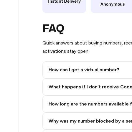
Instant Delivery
Anonymous
5
5
FAQ
5
Quick answers about buying numbers, rece
5
activations stay open.
5
How can I get a virtual number?
5
Step 2: Buy Stars in Telegram
5
What happens if I don't receive Cod
5
How long are the numbers available 
5
5
Why was my number blocked by a se