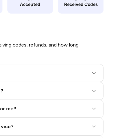
Accepted
Received Codes
iving codes, refunds, and how long
e?
for me?
rvice?