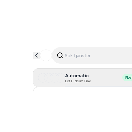
Automatic
Floa
Let HidSim Find
Hong Kong
United States Of America
United Kingdom
Poland