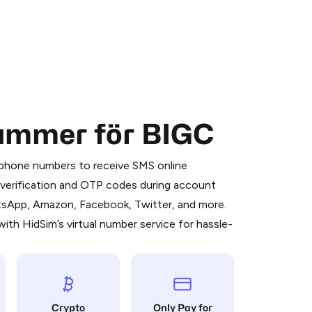
nummer för BIGC
 is a simple two-step process:
emiumBot
in Telegram using your card (or
l phone numbers to receive SMS online
orted methods).
S verification and OTP codes during account
d complete the HidSim credit purchase.
atsApp, Amazon, Facebook, Twitter, and more.
ith HidSim’s virtual number service for hassle-
Pay with Telegram
Crypto
Only Pay for