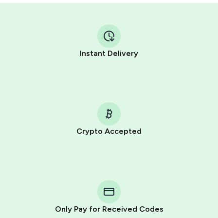
Instant Delivery
Crypto Accepted
Purchasing credits through Telegram is a simple two-
step process:
You purchase Stars via the official
@PremiumBot
in
Telegram using your card (or Google Pay, Apple Pay, or
other supported methods).
Only Pay for Received Codes
You use those Stars to pay our bot and complete the