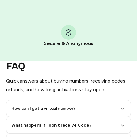
HidSim credit purchase.
Step 1: Create the order on HidSim
Pay with Telegram Stars
Secure & Anonymous
FAQ
Quick answers about buying numbers, receiving codes,
refunds, and how long activations stay open.
How can I get a virtual number?
Step 2: Buy Stars in Telegram
What happens if I don't receive Code?