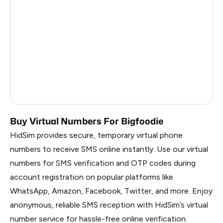
China
2.01
Faroe Islands
1.98
Belarus
1.95
Russia
1.95
South Korea
1.95
Buy Virtual Numbers For Bigfoodie
HidSim provides secure, temporary virtual phone
numbers to receive SMS online instantly. Use our virtual
numbers for SMS verification and OTP codes during
account registration on popular platforms like
WhatsApp, Amazon, Facebook, Twitter, and more. Enjoy
anonymous, reliable SMS reception with HidSim’s virtual
number service for hassle-free online verification.