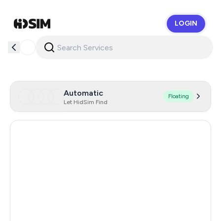
LOGIN
HidSim
Automatic
Floating
Let HidSim Find
Singapore
200
Hong Kong
63
United States Of America
14
United Kingdom
9
Poland
9