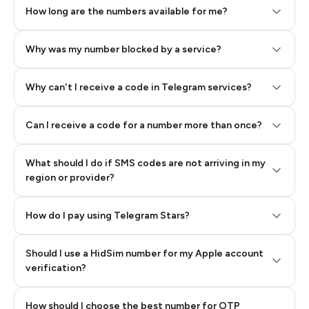
How long are the numbers available for me?
Why was my number blocked by a service?
Why can't I receive a code in Telegram services?
Can I receive a code for a number more than once?
What should I do if SMS codes are not arriving in my
region or provider?
How do I pay using Telegram Stars?
Should I use a HidSim number for my Apple account
Step 3: Pay our bot with Stars
verification?
Quality High To Low
How should I choose the best number for OTP
Price High To