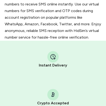
numbers to receive SMS online instantly. Use our virtual
numbers for SMS verification and OTP codes during
account registration on popular platforms like
WhatsApp, Amazon, Facebook, Twitter, and more. Enjoy
anonymous, reliable SMS reception with HidSim’s virtual
number service for hassle-free online verification.
Instant Delivery
Crypto Accepted