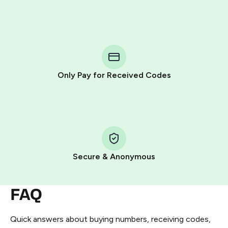
Purchasing credits through Telegram is a simple two-
step process:
You purchase Stars via the official
@PremiumBot
in
Telegram using your card (or Google Pay, Apple Pay, or
other supported methods).
Only Pay for Received Codes
You use those Stars to pay our bot and complete the
HidSim credit purchase.
Step 1: Create the order on HidSim
Pay with Telegram Stars
Secure & Anonymous
FAQ
Quick answers about buying numbers, receiving codes,