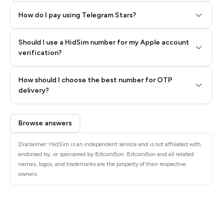
How do I pay using Telegram Stars?
Should I use a HidSim number for my Apple account
Step 3: Pay our bot with Stars
verification?
Quality High To Low
How should I choose the best number for OTP
Price High To
delivery?
Low
Browse answers
Disclaimer: HidSim is an independent service and is not affiliated with,
endorsed by, or sponsored by BitcoinBon. BitcoinBon and all related
names, logos, and trademarks are the property of their respective
owners.