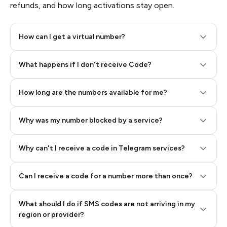
refunds, and how long activations stay open.
How can I get a virtual number?
Step 2: Buy Stars in Telegram
What happens if I don't receive Code?
How long are the numbers available for me?
Why was my number blocked by a service?
Why can't I receive a code in Telegram services?
Can I receive a code for a number more than once?
What should I do if SMS codes are not arriving in my
region or provider?