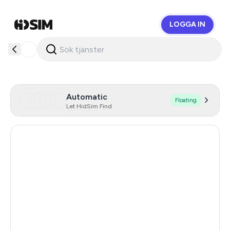
LOGGA IN
HidSim
Automatic
Floating
Let HidSim Find
Austria
95
Germany
59
Hong Kong
53
United States Of America
14
United Kingdom
9