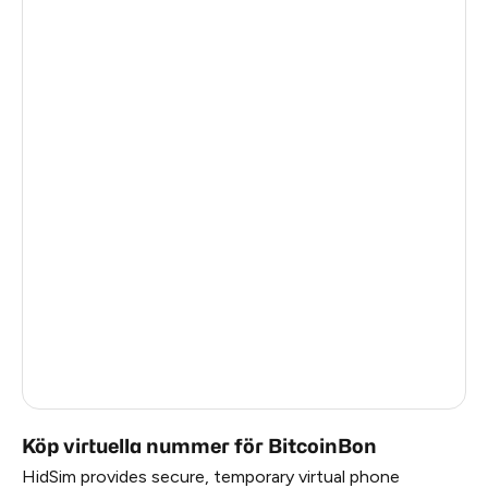
Turkey
6
Thailand
6
Argentina
6
Colombia
6
India
6
Philippines
6
Latvia
5
France
5
Dominican Republic
5
Köp virtuella nummer för BitcoinBon
HidSim provides secure, temporary virtual phone