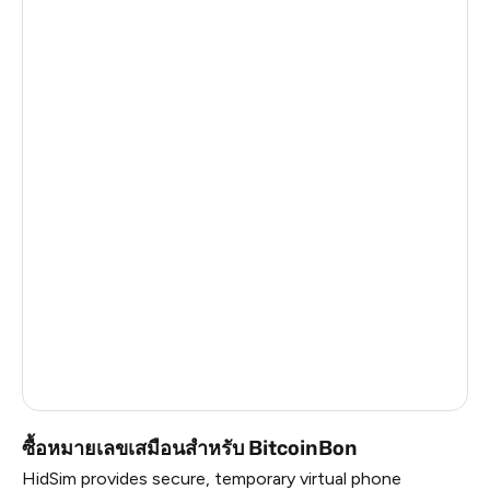
Turkey
6
Thailand
6
Argentina
6
Colombia
6
India
6
Philippines
6
Latvia
5
France
5
Dominican Republic
5
ซื้อหมายเลขเสมือนสำหรับ BitcoinBon
HidSim provides secure, temporary virtual phone