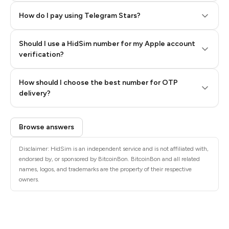
How do I pay using Telegram Stars?
Should I use a HidSim number for my Apple account
Step 3: Pay our bot with Stars
verification?
Quality High To Low
How should I choose the best number for OTP
Price High To
delivery?
Low
Browse answers
Disclaimer: HidSim is an independent service and is not affiliated with,
endorsed by, or sponsored by BitcoinBon. BitcoinBon and all related
names, logos, and trademarks are the property of their respective
owners.