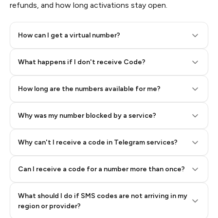
refunds, and how long activations stay open.
How can I get a virtual number?
Step 2: Buy Stars in Telegram
What happens if I don't receive Code?
How long are the numbers available for me?
Why was my number blocked by a service?
Why can't I receive a code in Telegram services?
Can I receive a code for a number more than once?
What should I do if SMS codes are not arriving in my
region or provider?