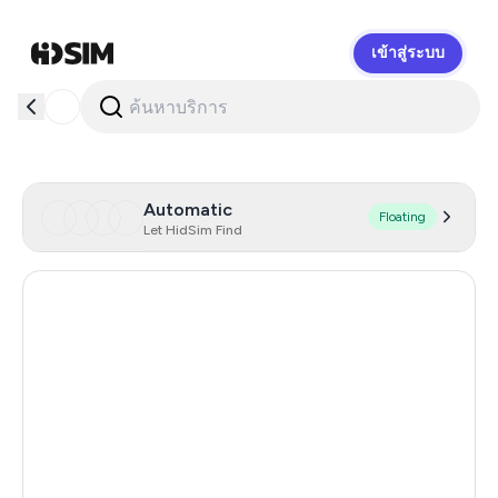
เข้าสู่ระบบ
HidSim
Automatic
Floating
Let HidSim Find
Austria
95
Germany
59
Hong Kong
53
United States Of America
14
United Kingdom
9