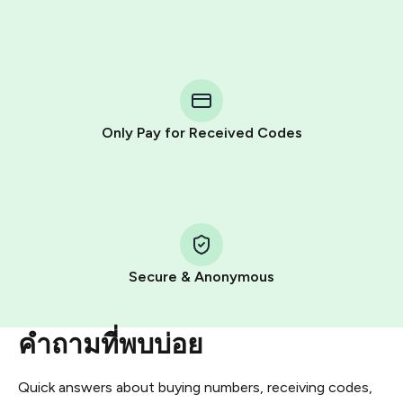
Purchasing credits through Telegram is a simple two-
step process:
You purchase Stars via the official
@PremiumBot
in
Telegram using your card (or Google Pay, Apple Pay, or
other supported methods).
Only Pay for Received Codes
You use those Stars to pay our bot and complete the
HidSim credit purchase.
Step 1: Create the order on HidSim
Pay with Telegram Stars
Secure & Anonymous
คำถามที่พบบ่อย
Quick answers about buying numbers, receiving codes,