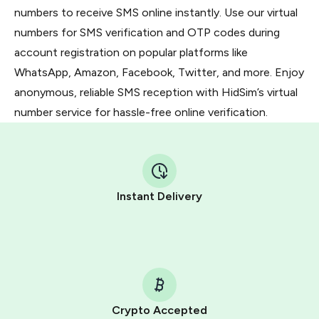
numbers to receive SMS online instantly. Use our virtual
numbers for SMS verification and OTP codes during
account registration on popular platforms like
WhatsApp, Amazon, Facebook, Twitter, and more. Enjoy
anonymous, reliable SMS reception with HidSim’s virtual
number service for hassle-free online verification.
Instant Delivery
Crypto Accepted