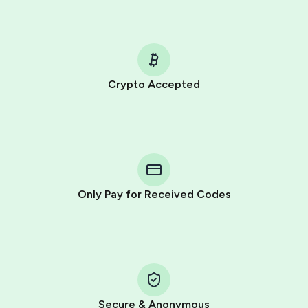
Crypto Accepted
Purchasing credits through Telegram is a simple two-
step process:
You purchase Stars via the official
@PremiumBot
in
Telegram using your card (or Google Pay, Apple Pay, or
other supported methods).
Only Pay for Received Codes
You use those Stars to pay our bot and complete the
HidSim credit purchase.
Step 1: Create the order on HidSim
Pay with Telegram Stars
Secure & Anonymous