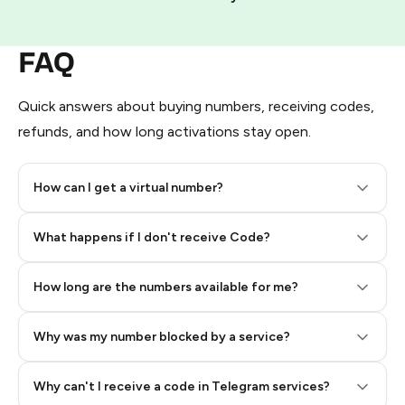
FAQ
Quick answers about buying numbers, receiving codes,
refunds, and how long activations stay open.
How can I get a virtual number?
Step 2: Buy Stars in Telegram
What happens if I don't receive Code?
How long are the numbers available for me?
Why was my number blocked by a service?
Why can't I receive a code in Telegram services?