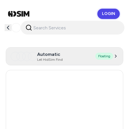
LOGIN
HidSim
Automatic
Floating
Let HidSim Find
Hong Kong
58
United States Of America
14
United Kingdom
9
Indonesia
5
Iceland
5