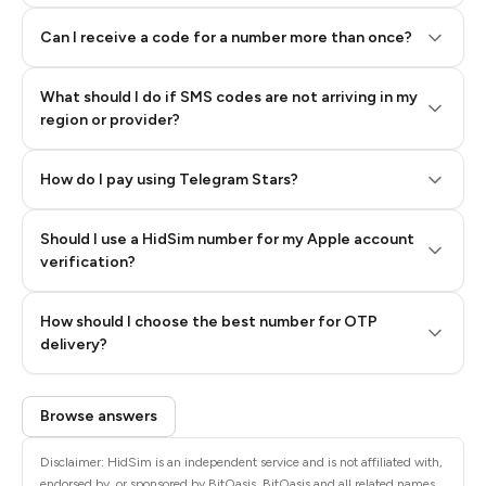
Can I receive a code for a number more than once?
What should I do if SMS codes are not arriving in my
region or provider?
How do I pay using Telegram Stars?
Should I use a HidSim number for my Apple account
Step 3: Pay our bot with Stars
verification?
Quality High To Low
How should I choose the best number for OTP
Price High To
delivery?
Low
Browse answers
Disclaimer: HidSim is an independent service and is not affiliated with,
endorsed by, or sponsored by BitOasis. BitOasis and all related names,