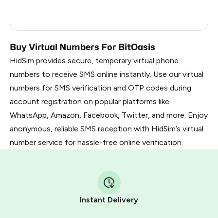
France
5
Dominican Republic
5
Buy Virtual Numbers For BitOasis
HidSim provides secure, temporary virtual phone
numbers to receive SMS online instantly. Use our virtual
numbers for SMS verification and OTP codes during
account registration on popular platforms like
WhatsApp, Amazon, Facebook, Twitter, and more. Enjoy
anonymous, reliable SMS reception with HidSim’s virtual
number service for hassle-free online verification.
Instant Delivery